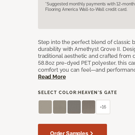
*Suggested monthly payments with 12-month s
Flooring America Wall-to-Wall credit card.
Step into the perfect blend of classi
durability with Amethyst Grove II. Desi
traditional aesthetic and crafted from
58.8oz pre-dyed PET polyester, this ca
comfort you can feel—and performanc
Read More
SELECT COLOR:
HEAVEN'S GATE
+16
Order Samples