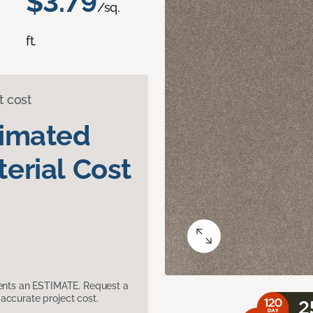
$3.79
/sq.
ft.
t cost
timated
erial Cost
sents an ESTIMATE. Request a
accurate project cost.