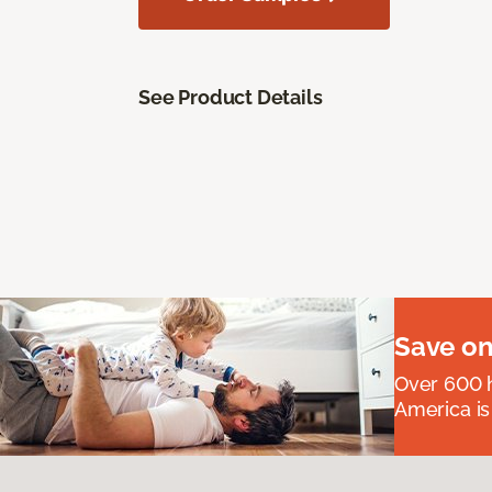
See Product Details
Save on
Over 600 h
America is