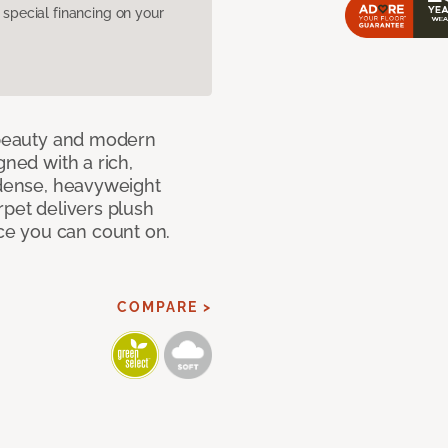
pecial financing on your
c beauty and modern
gned with a rich,
 dense, heavyweight
rpet delivers plush
e you can count on.
COMPARE >