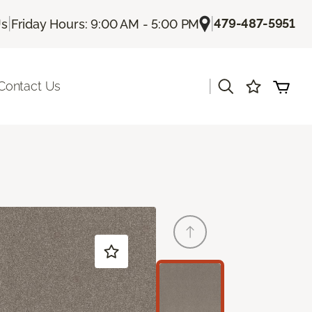
|
|
479-487-5951
Us
Friday Hours: 9:00 AM - 5:00 PM
|
Contact Us