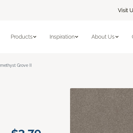
Visit 
Products
Inspiration
About Us
methyst Grove II