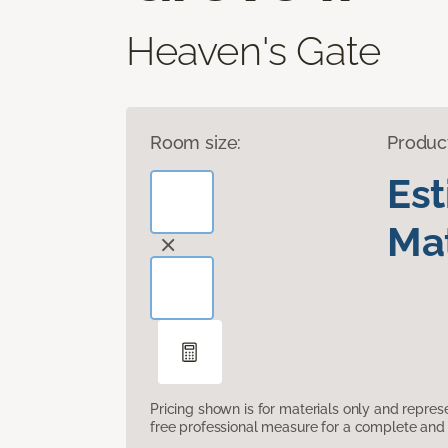
Heaven's Gate
Room size:
Produc
Es
Mat
Pricing shown is for materials only and repre
free professional measure for a complete and 