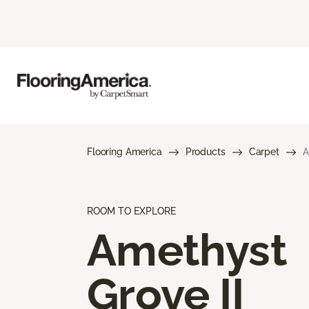
Flooring America
Products
Carpet
A
ROOM TO EXPLORE
Amethyst
Grove II