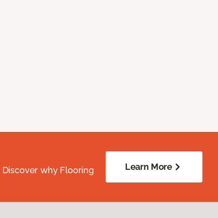
Learn More
. Discover why Flooring