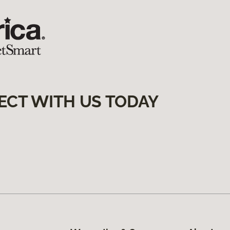
ECT WITH US TODAY