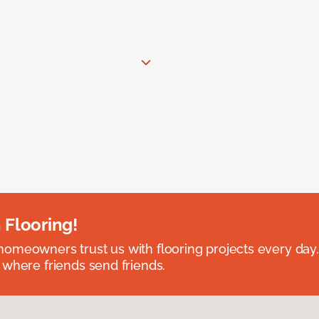
 Flooring!
omeowners trust us with flooring projects every day
 where friends send friends.