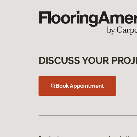
DISCUSS YOUR PROJ
Book Appointment