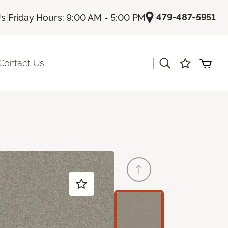
|
|
479-487-5951
Us
Friday Hours: 9:00 AM - 5:00 PM
|
Contact Us