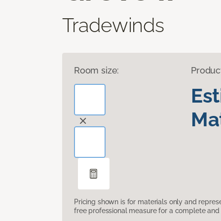
Tradewinds
Room size:
Produc
Es
Mat
Pricing shown is for materials only and repre
free professional measure for a complete and 