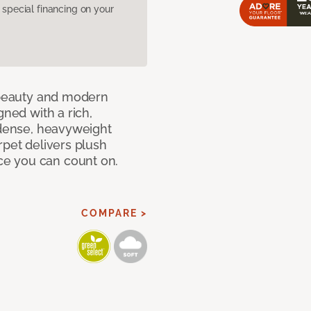
pecial financing on your
c beauty and modern
gned with a rich,
 dense, heavyweight
rpet delivers plush
e you can count on.
COMPARE >