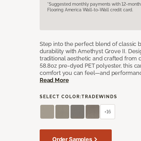
*Suggested monthly payments with 12-month s
Flooring America Wall-to-Wall credit card.
Step into the perfect blend of classi
durability with Amethyst Grove II. Desi
traditional aesthetic and crafted from
58.8oz pre-dyed PET polyester, this ca
comfort you can feel—and performanc
Read More
SELECT COLOR:
TRADEWINDS
+16
Order Samples