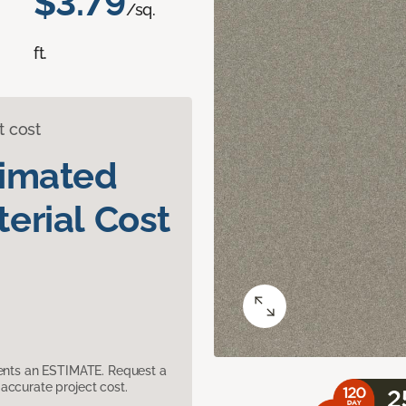
$3.79
/sq.
ft.
t cost
timated
erial Cost
sents an ESTIMATE. Request a
accurate project cost.