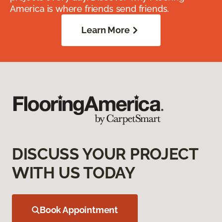
America is where friends send friends.
Learn More
DISCUSS YOUR PROJECT
WITH US TODAY
Book Appointment