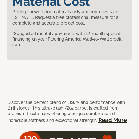
Material Cost
Pricing shown is for materials only and represents an
ESTIMATE. Request a free professional measure for a
complete and accurate project cost.
*Suggested monthly payments with 12-month special
financing on your Flooring America Wall-to-Wall credit
card.
Discover the perfect blend of luxury and performance with
Birthstones! This ultra-plush 72oz carpet is crafted from
premium triexta fiber, offering a unique combination of
Read More
incredible softness and exceptional strength.