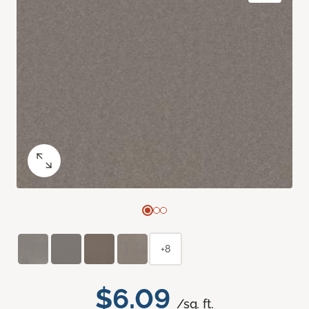
+8
$6.09
/sq. ft.