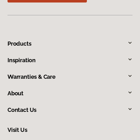
Products
Inspiration
Warranties & Care
About
Contact Us
Visit Us