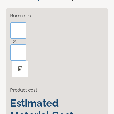
Room size:
Product cost
Estimated