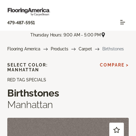
479-487-5951
Thursday Hours: 9:00 AM - 5:00 PM
Flooring America
Products
Carpet
Birthstones
SELECT COLOR:
COMPARE >
MANHATTAN
RED TAG SPECIALS
Birthstones
Manhattan