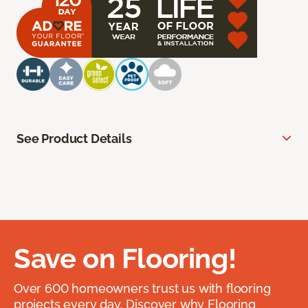
See Product Details
Save on Flooring!
Over 600 homeowners trust us with flooring
projects every day. Discover why Flooring