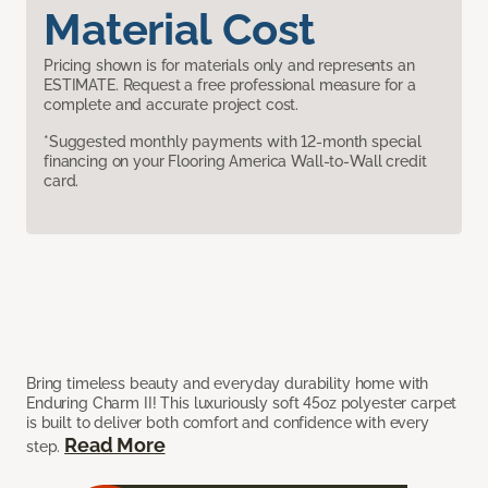
Material Cost
Pricing shown is for materials only and represents an
ESTIMATE. Request a free professional measure for a
complete and accurate project cost.
*Suggested monthly payments with 12-month special
financing on your Flooring America Wall-to-Wall credit
card.
Bring timeless beauty and everyday durability home with
Enduring Charm II! This luxuriously soft 45oz polyester carpet
is built to deliver both comfort and confidence with every
Read More
step.