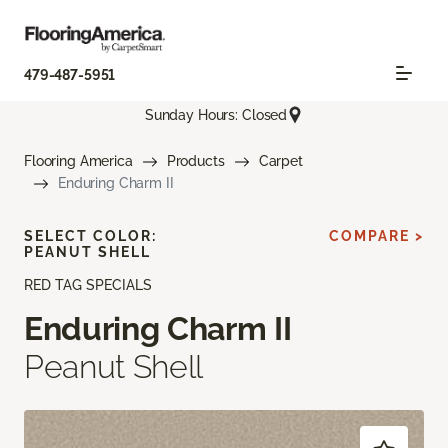
479-487-5951
Sunday Hours: Closed
Flooring America
Products
Carpet
Enduring Charm II
SELECT COLOR:
COMPARE >
PEANUT SHELL
RED TAG SPECIALS
Enduring Charm II
Peanut Shell