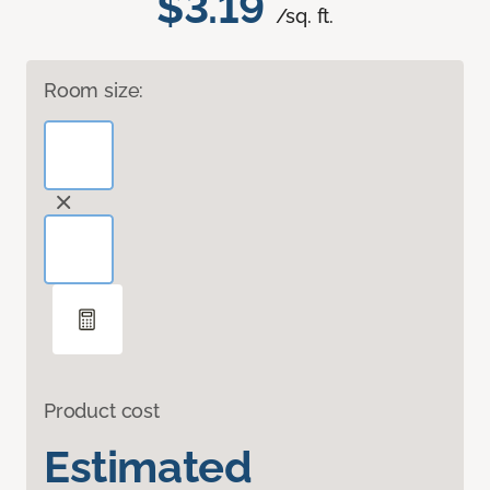
$3.19
/sq. ft.
Room size:
Product cost
Estimated