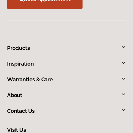
Products
Inspiration
Warranties & Care
About
Contact Us
Visit Us