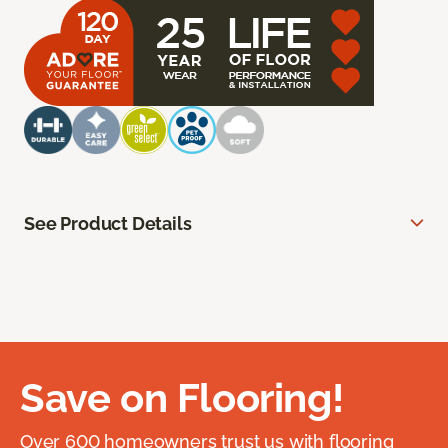
See Product Details
Save on Flooring!
Over 600 homeowners trust us with flooring