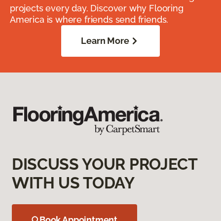
projects every day. Discover why Flooring
America is where friends send friends.
Learn More
DISCUSS YOUR PROJECT
WITH US TODAY
Book Appointment