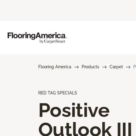
Flooring America
Products
Carpet
P
RED TAG SPECIALS
Positive
Outlook III