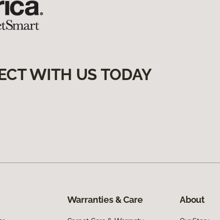
ECT WITH US TODAY
Warranties & Care
About