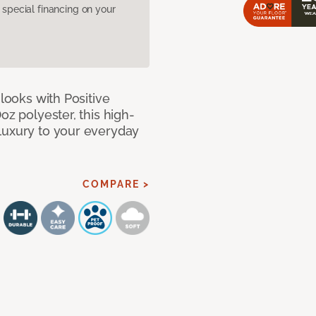
pecial financing on your
 looks with Positive
oz polyester, this high-
luxury to your everyday
COMPARE >