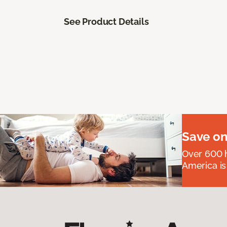
See Product Details
Save on
Over 600 h
America is