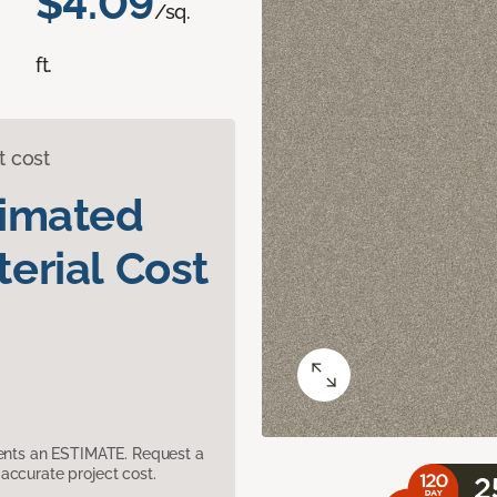
$4.09
/sq.
ft.
t cost
timated
erial Cost
sents an ESTIMATE. Request a
accurate project cost.