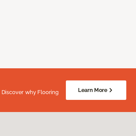
Learn More
. Discover why Flooring