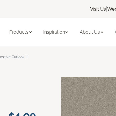
|
Visit Us
Wed
Products
Inspiration
About Us
ositive Outlook III