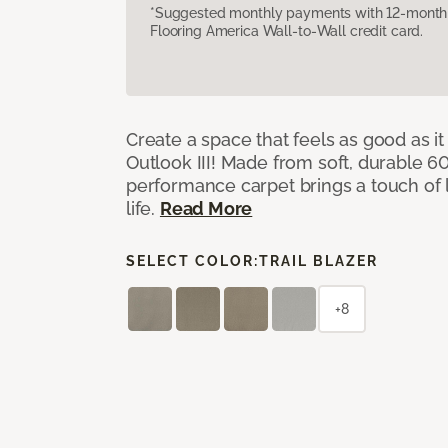
*Suggested monthly payments with 12-month s
Flooring America Wall-to-Wall credit card.
Create a space that feels as good as it
Outlook III! Made from soft, durable 60
performance carpet brings a touch of 
life.
Read More
SELECT COLOR:
TRAIL BLAZER
+8