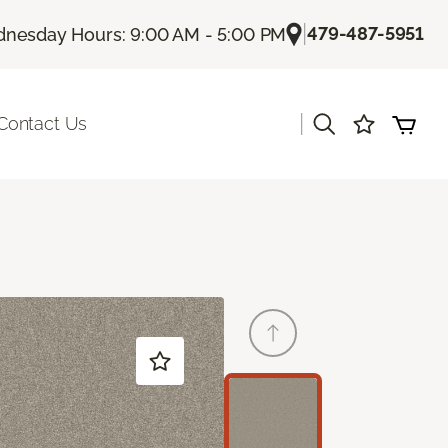
|
479-487-5951
nesday Hours: 9:00 AM - 5:00 PM
|
Contact Us