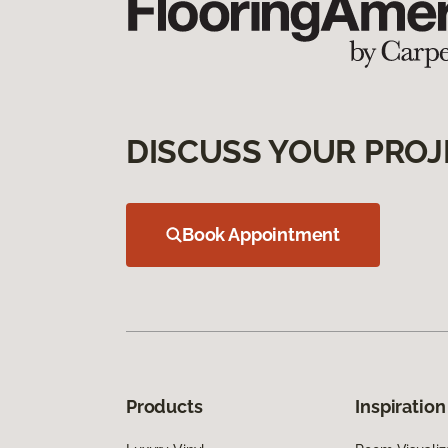
DISCUSS YOUR PROJ
Book Appointment
Products
Inspiration