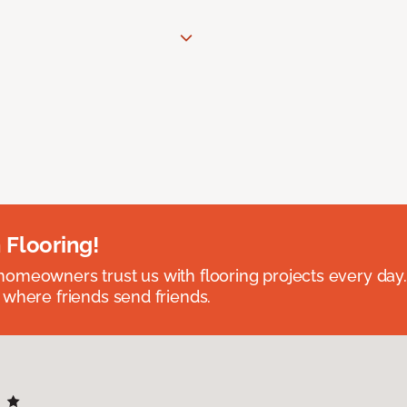
 Flooring!
omeowners trust us with flooring projects every day
 where friends send friends.