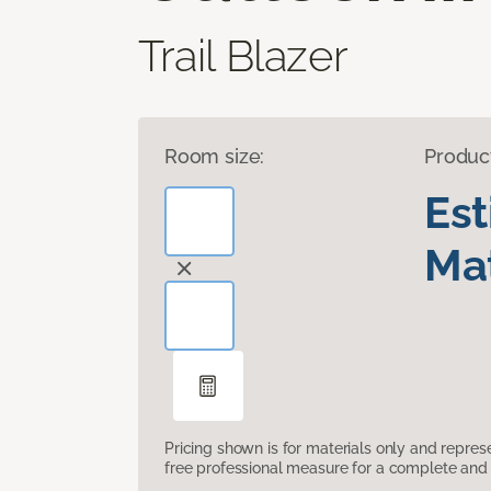
Trail Blazer
Room size:
Produc
Es
Mat
Pricing shown is for materials only and repre
free professional measure for a complete and 