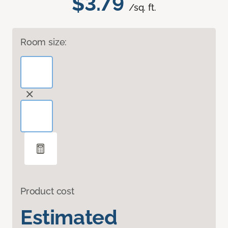
$3.79
/sq. ft.
Room size:
Product cost
Estimated