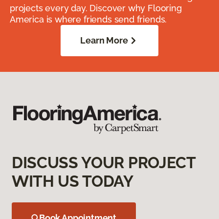
projects every day. Discover why Flooring
America is where friends send friends.
Learn More
DISCUSS YOUR PROJECT
WITH US TODAY
Book Appointment