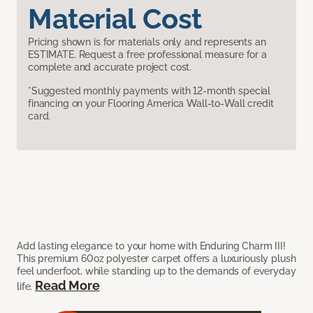
Material Cost
Pricing shown is for materials only and represents an
ESTIMATE. Request a free professional measure for a
complete and accurate project cost.
*Suggested monthly payments with 12-month special
financing on your Flooring America Wall-to-Wall credit
card.
Add lasting elegance to your home with Enduring Charm III!
This premium 60oz polyester carpet offers a luxuriously plush
feel underfoot, while standing up to the demands of everyday
Read More
life.