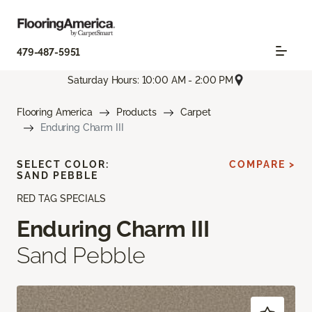
479-487-5951
Saturday Hours: 10:00 AM - 2:00 PM
Flooring America
Products
Carpet
Enduring Charm III
SELECT COLOR:
COMPARE >
SAND PEBBLE
RED TAG SPECIALS
Enduring Charm III
Sand Pebble