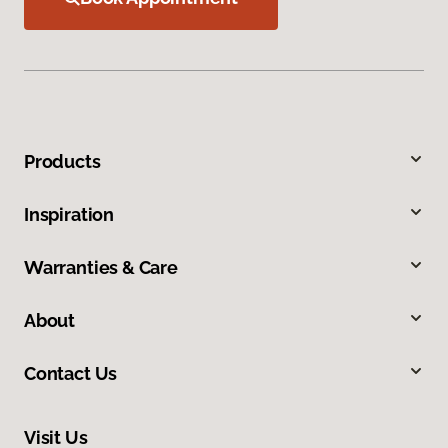
Products
Inspiration
Warranties & Care
About
Contact Us
Visit Us