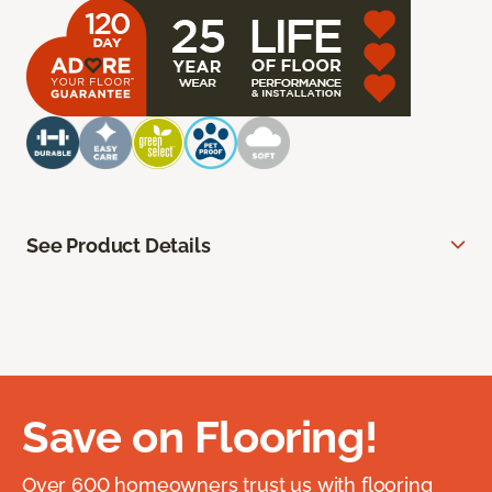
See Product Details
Save on Flooring!
Over 600 homeowners trust us with flooring