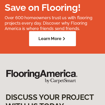
Save on Flooring!
Over 600 homeowners trust us with flooring
projects every day. Discover why Flooring
America is where friends send friends.
Learn More
DISCUSS YOUR PROJECT