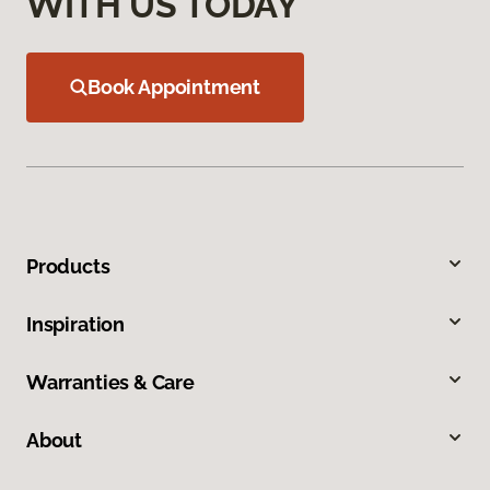
WITH US TODAY
Book Appointment
Products
Inspiration
Warranties & Care
About