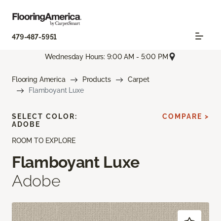
479-487-5951
Wednesday Hours: 9:00 AM - 5:00 PM
Flooring America
Products
Carpet
Flamboyant Luxe
SELECT COLOR:
COMPARE >
ADOBE
ROOM TO EXPLORE
Flamboyant Luxe
Adobe