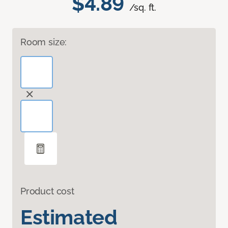
$4.89
/sq. ft.
Room size:
Product cost
Estimated