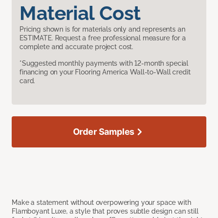
Material Cost
Pricing shown is for materials only and represents an
ESTIMATE. Request a free professional measure for a
complete and accurate project cost.
*Suggested monthly payments with 12-month special
financing on your Flooring America Wall-to-Wall credit
card.
Order Samples
Make a statement without overpowering your space with
Flamboyant Luxe, a style that proves subtle design can still