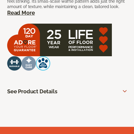
feel striking. Its small-scale waffle pattern adds just the right
amount of texture, while maintaining a clean, tailored look.
Read More
See Product Details