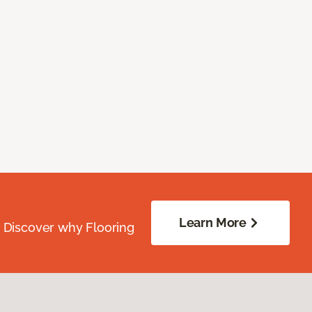
Learn More
. Discover why Flooring