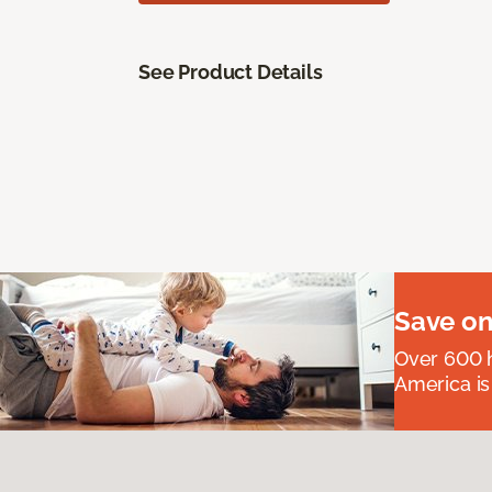
See Product Details
Save on
Over 600 h
America is