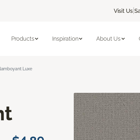
|
Visit Us
S
Products
Inspiration
About Us
lamboyant Luxe
nt