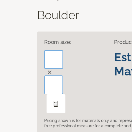
Boulder
Room size:
Produc
Es
Mat
Pricing shown is for materials only and repre
free professional measure for a complete and 