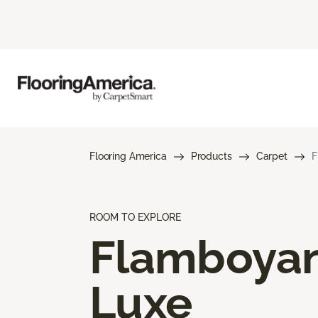
Flooring America
Products
Carpet
F
ROOM TO EXPLORE
Flamboya
Luxe