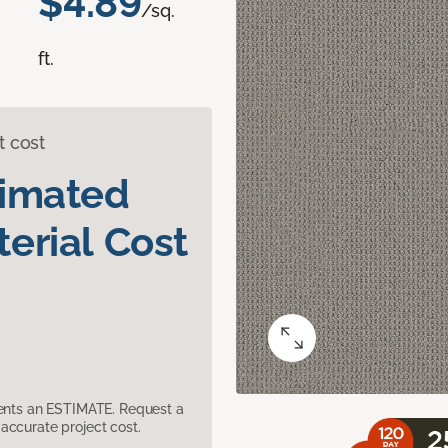
$4.89
/sq.
ft.
t cost
timated
erial Cost
sents an ESTIMATE. Request a
accurate project cost.