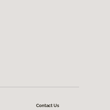
Contact Us