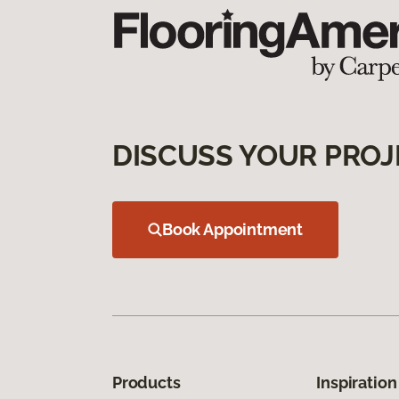
DISCUSS YOUR PROJ
Book Appointment
Products
Inspiration