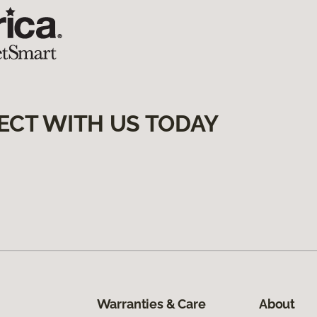
ECT WITH US TODAY
Warranties & Care
About