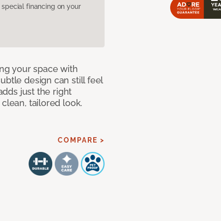
pecial financing on your
ng your space with
btle design can still feel
adds just the right
clean, tailored look.
COMPARE >