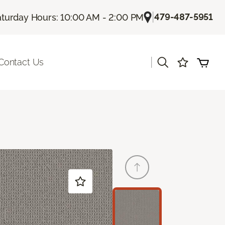
|
479-487-5951
aturday Hours: 10:00 AM - 2:00 PM
|
Contact Us