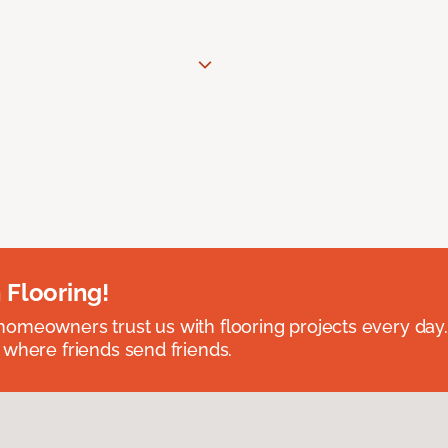
 Flooring!
omeowners trust us with flooring projects every day
 where friends send friends.