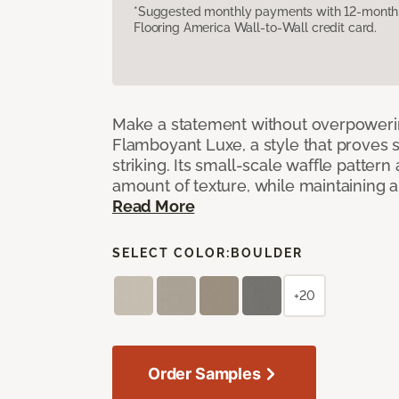
*Suggested monthly payments with 12-month s
Flooring America Wall-to-Wall credit card.
Make a statement without overpoweri
Flamboyant Luxe, a style that proves su
striking. Its small-scale waffle pattern 
amount of texture, while maintaining a 
Read More
SELECT COLOR:
BOULDER
+20
Order Samples