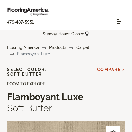
479-487-5951
Sunday Hours: Closed
Flooring America
Products
Carpet
Flamboyant Luxe
SELECT COLOR:
COMPARE >
SOFT BUTTER
ROOM TO EXPLORE
Flamboyant Luxe
Soft Butter