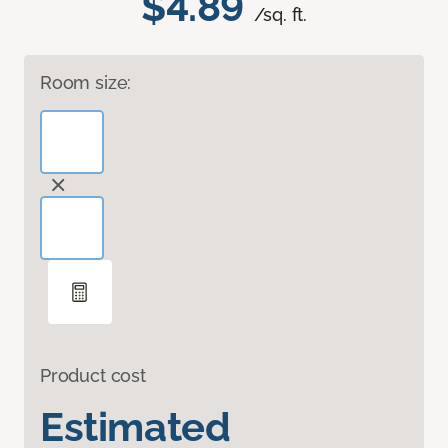
$4.89
/sq. ft.
Room size:
Product cost
Estimated