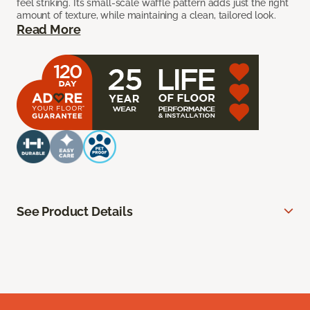
feel striking. Its small-scale waffle pattern adds just the right
amount of texture, while maintaining a clean, tailored look.
Read More
See Product Details