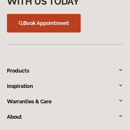
WITH US TODAY
Book Appointment
Products
Inspiration
Warranties & Care
About