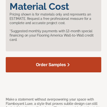
Material Cost
Pricing shown is for materials only and represents an
ESTIMATE. Request a free professional measure for a
complete and accurate project cost.
*Suggested monthly payments with 12-month special
financing on your Flooring America Wall-to-Wall credit
card.
Order Samples
Make a statement without overpowering your space with
Flamboyant Luxe, a style that proves subtle design can still