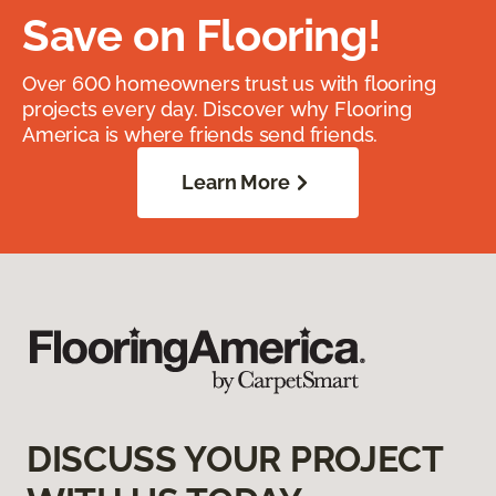
Save on Flooring!
Over 600 homeowners trust us with flooring
projects every day. Discover why Flooring
America is where friends send friends.
Learn More
DISCUSS YOUR PROJECT