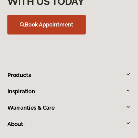
WITH US TODAY
Book Appointment
Products
Inspiration
Warranties & Care
About