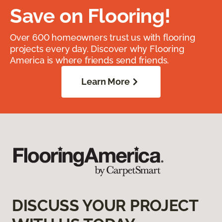
Save on Flooring!
Over 600 homeowners trust us with flooring
projects every day. Discover why Flooring
America is where friends send friends.
Learn More
DISCUSS YOUR PROJECT