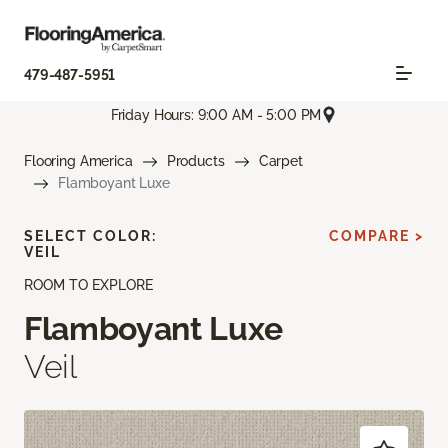
479-487-5951
Friday Hours: 9:00 AM - 5:00 PM
Flooring America
Products
Carpet
Flamboyant Luxe
SELECT COLOR:
COMPARE >
VEIL
ROOM TO EXPLORE
Flamboyant Luxe
Veil