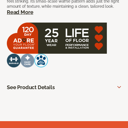
feel striking. Its small-scale waffle pattern adds just the right
amount of texture, while maintaining a clean, tailored look.
Read More
See Product Details