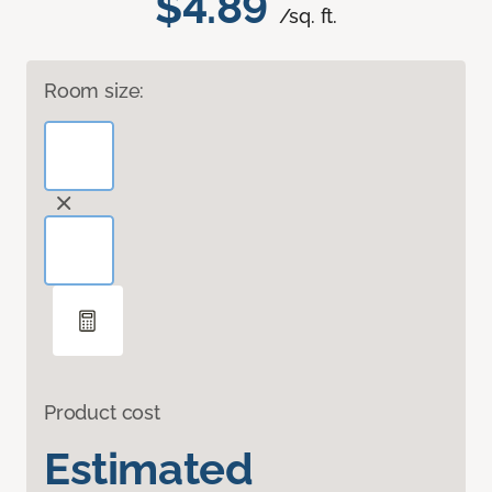
$4.89
/sq. ft.
Room size:
Product cost
Estimated