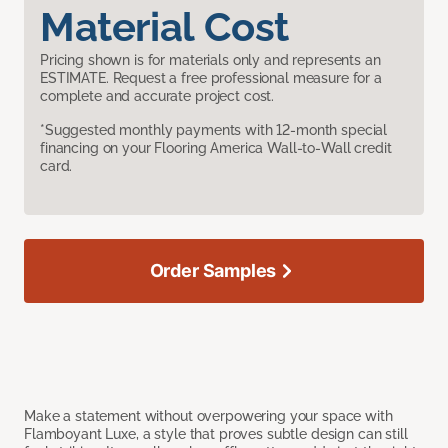
Material Cost
Pricing shown is for materials only and represents an
ESTIMATE. Request a free professional measure for a
complete and accurate project cost.
*Suggested monthly payments with 12-month special
financing on your Flooring America Wall-to-Wall credit
card.
Order Samples
Make a statement without overpowering your space with
Flamboyant Luxe, a style that proves subtle design can still