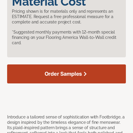
Material Cost
Pricing shown is for materials only and represents an
ESTIMATE. Request a free professional measure for a
complete and accurate project cost.
*Suggested monthly payments with 12-month special
financing on your Flooring America Wall-to-Wall credit
card.
Order Samples
Introduce a tailored sense of sophistication with Footbridge, a
design inspired by the timeless elegance of fine menswear.
Its plaid-inspired pattern brings a sense of structure and