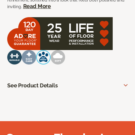
refinement, softened into a look that feels both polished and
Read More
inviting.
See Product Details