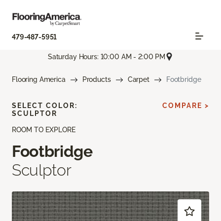
479-487-5951
Saturday Hours: 10:00 AM - 2:00 PM
Flooring America
Products
Carpet
Footbridge
SELECT COLOR:
COMPARE >
SCULPTOR
ROOM TO EXPLORE
Footbridge
Sculptor