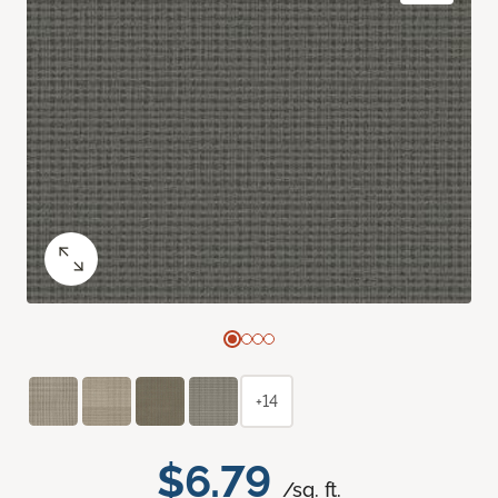
+14
$6.79
/sq. ft.