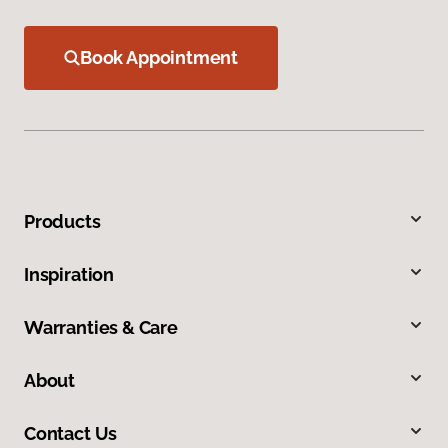
Book Appointment
Products
Inspiration
Warranties & Care
About
Contact Us