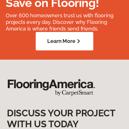
Save on Flooring!
Over 600 homeowners trust us with flooring
projects every day. Discover why Flooring
America is where friends send friends.
Learn More
DISCUSS YOUR PROJECT
WITH US TODAY