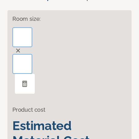
Room size:
Product cost
Estimated