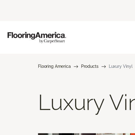
Flooring America
Products
Luxury Vinyl
Luxury Vi