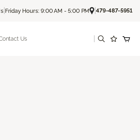
|
|
479-487-5951
Us
Friday Hours: 9:00 AM - 5:00 PM
|
Contact Us