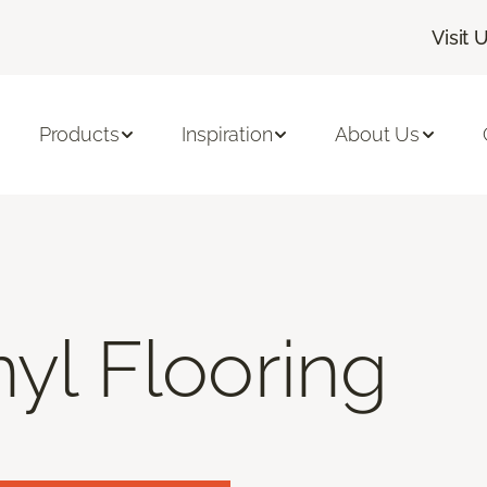
Visit 
Products
Inspiration
About Us
nyl Flooring