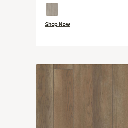
Shop Now