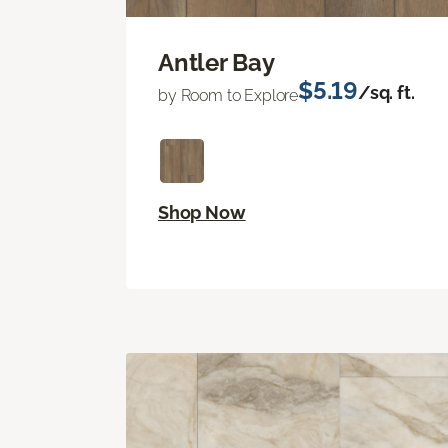
Antler Bay
$5.19
/sq. ft.
by Room to Explore
Shop Now