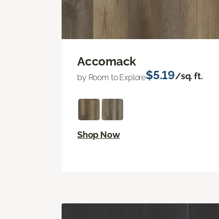
Accomack
$5.19
/sq. ft.
by Room to Explore
Shop Now