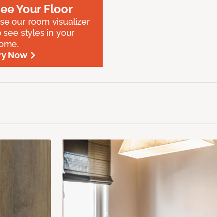
ee Your Floor
se our room visualizer
o see styles in your
ome.
ry Now