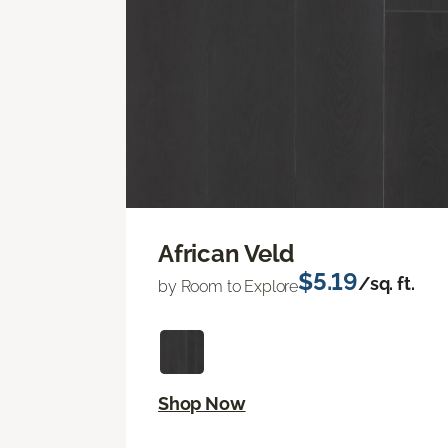
African Veld
$5.19
/sq. ft.
by Room to Explore
Shop Now