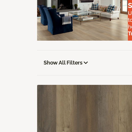
S
U
t
h
T
Show All Filters