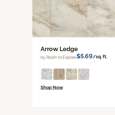
Arrow Ledge
$5.69
/sq. ft.
by Room to Explore
Shop Now