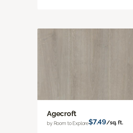
Agecroft
$7.49
/sq. ft.
by Room to Explore