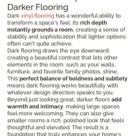
Darker Flooring
Dark
vinyl flooring
has a wonderful ability to
transform a space's feel. Its
rich depth
instantly grounds a room
, creating a sense of
stability and sophistication that lighter options
often can't quite achieve.
Dark flooring draws the eye downward,
creating a beautiful contrast that lets other
elements in the room, such as your walls,
furniture, and favorite family photos, shine.
This
perfect balance of boldness and subtlety
means dark flooring works beautifully with
whatever design direction speaks to you.
Beyond just looking great, darker floors
add
warmth and intimacy
, making large spaces
feel more welcoming. They can also give
smaller rooms a rich, polished look that feels
thoughtful and elevated. The result is a
foundation that truly enhances your home's