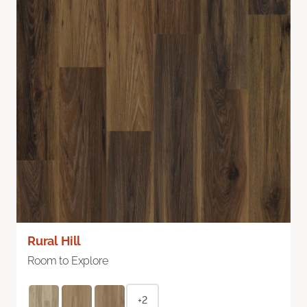
Rural Hill
Room to Explore
+2