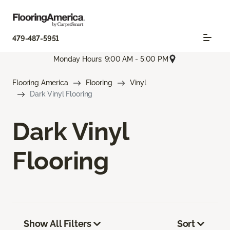
479-487-5951
Monday Hours: 9:00 AM - 5:00 PM
Flooring America
Flooring
Vinyl
Dark Vinyl Flooring
Dark Vinyl
Flooring
Show All Filters
Sort