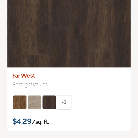
Far West
Spotlight Values
+3
$4.29
/sq. ft.