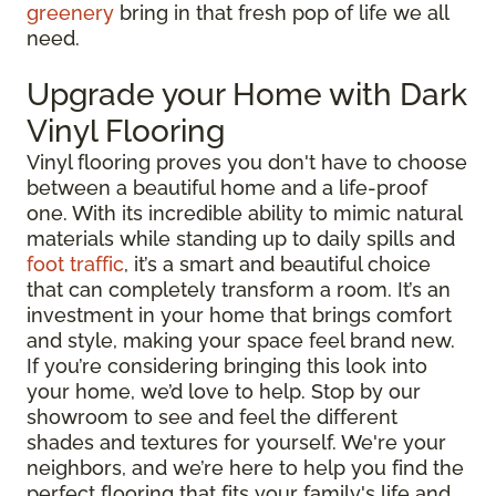
greenery
bring in that fresh pop of life we all
need.
Upgrade your Home with Dark
Vinyl Flooring
Vinyl flooring proves you don't have to choose
between a beautiful home and a life-proof
one. With its incredible ability to mimic natural
materials while standing up to daily spills and
foot traffic
, it’s a smart and beautiful choice
that can completely transform a room. It’s an
investment in your home that brings comfort
and style, making your space feel brand new.
If you’re considering bringing this look into
your home, we’d love to help. Stop by our
showroom to see and feel the different
shades and textures for yourself. We're your
neighbors, and we’re here to help you find the
perfect flooring that fits your family's life and