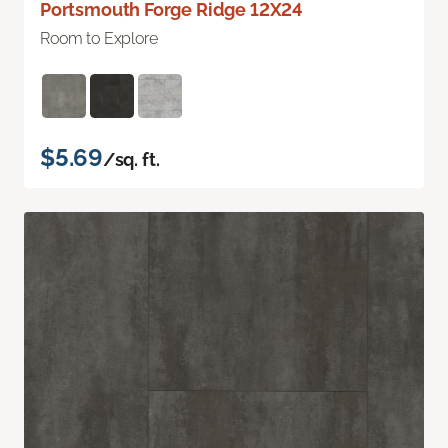
Portsmouth Forge Ridge 12X24
Room to Explore
$5.69
/sq. ft.