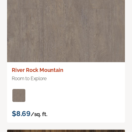
River Rock Mountain
Room to Explore
$8.69
/sq. ft.