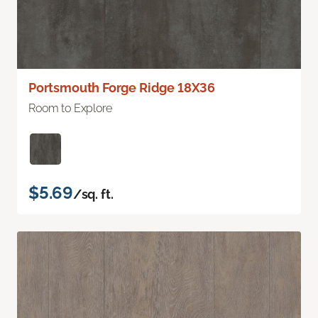
Portsmouth Forge Ridge 18X36
Room to Explore
$5.69
/sq. ft.