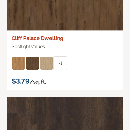
Cliff Palace Dwelling
Spotlight Values
+1
$3.79
/sq. ft.