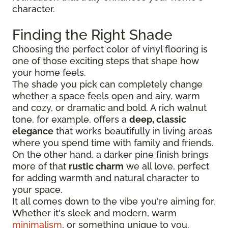
character.
Finding the Right Shade
Choosing the perfect color of vinyl flooring is
one of those exciting steps that shape how
your home feels.
The shade you pick can completely change
whether a space feels open and airy, warm
and cozy, or dramatic and bold. A rich walnut
tone, for example, offers a
deep, classic
elegance
that works beautifully in living areas
where you spend time with family and friends.
On the other hand, a darker pine finish brings
more of that
rustic charm
we all love, perfect
for adding warmth and natural character to
your space.
It all comes down to the vibe you're aiming for.
Whether it's sleek and modern, warm
minimalism
, or something unique to you.