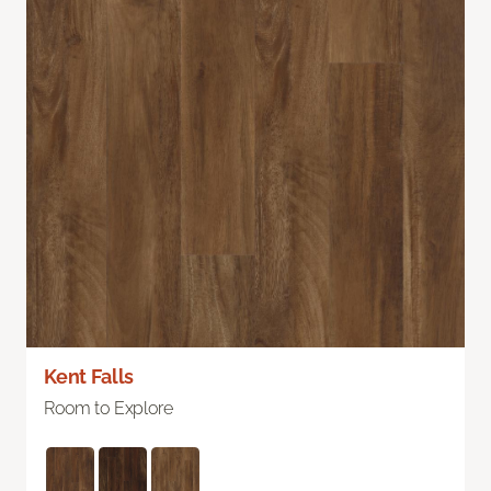
Kent Falls
Room to Explore