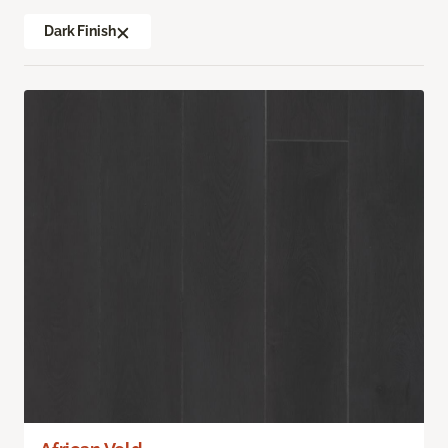
Dark Finish