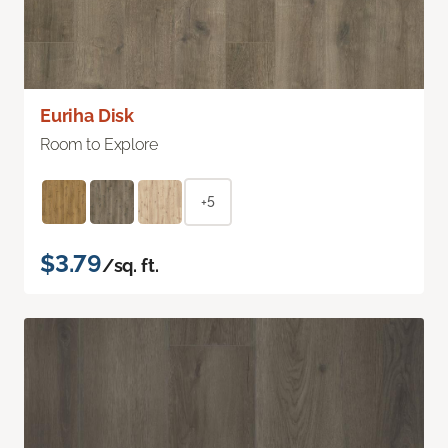
Euriha Disk
Room to Explore
+5
$3.79
/sq. ft.