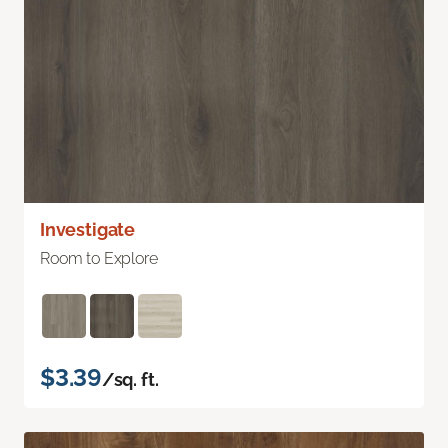
Investigate
Room to Explore
$3.39
/sq. ft.