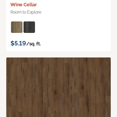
Wine Cellar
Room to Explore
$5.19
/sq. ft.