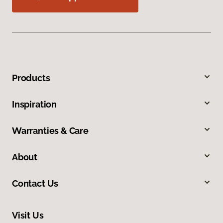
Products
Inspiration
Warranties & Care
About
Contact Us
Visit Us