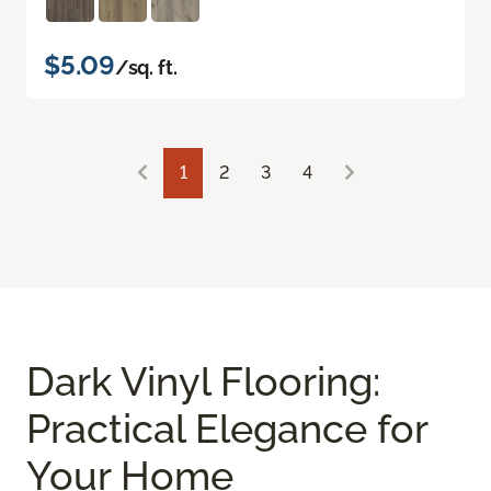
$5.09
/sq. ft.
1
2
3
4
Dark Vinyl Flooring:
Practical Elegance for
Your Home