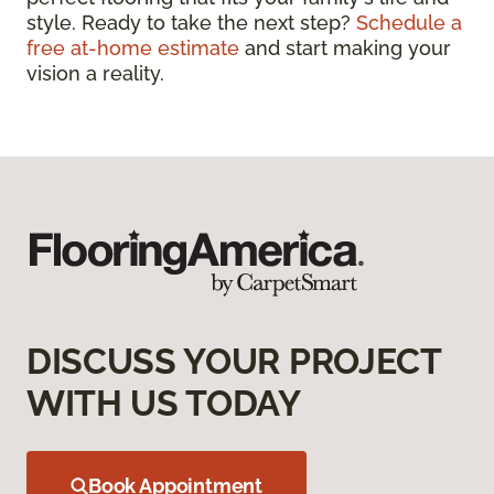
style. Ready to take the next step?
Schedule a
free at-home estimate
and start making your
vision a reality.
DISCUSS YOUR PROJECT
WITH US TODAY
Book Appointment