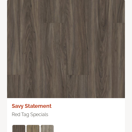
Savy Statement
Red Tag Specials