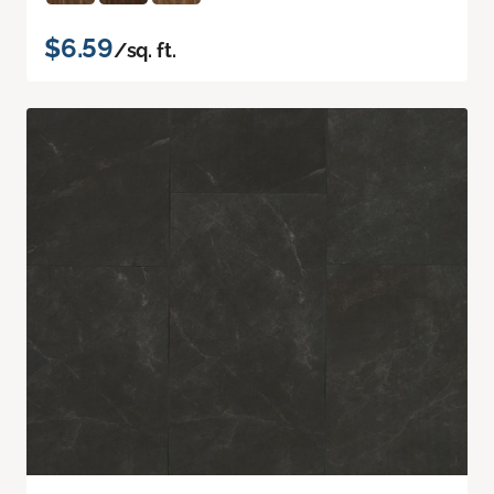
$6.59
/sq. ft.