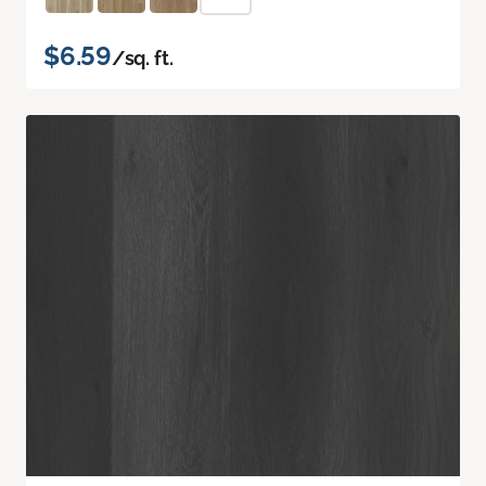
$6.59
/sq. ft.