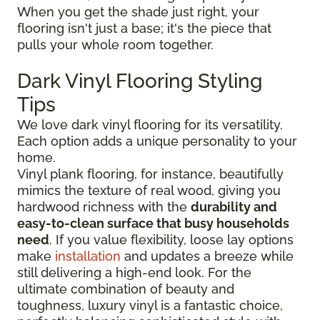
When you get the shade just right, your
flooring isn't just a base; it's the piece that
pulls your whole room together.
Dark Vinyl Flooring Styling
Tips
We love dark vinyl flooring for its versatility.
Each option adds a unique personality to your
home.
Vinyl plank flooring, for instance, beautifully
mimics the texture of real wood, giving you
hardwood richness with the
durability and
easy-to-clean surface that busy households
need
. If you value flexibility, loose lay options
make
installation
and updates a breeze while
still delivering a high-end look. For the
ultimate combination of beauty and
toughness, luxury vinyl is a fantastic choice,