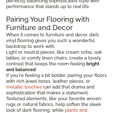
perfectly balancing sophisticated style with
performance that stands up to real life.
Pairing Your Flooring with
Furniture and Decor
When it comes to furniture and decor, dark
vinyl flooring gives you such a wonderful
backdrop to work with.
Light or neutral pieces, like cream sofas, oak
tables, or comfy linen chairs, create a lovely
contrast that keeps the room feeling
bright
and balanced
.
If you're feeling a bit bolder, pairing your floors
with rich jewel tones, leather pieces, or
metallic touches
can add that drama and
sophistication that makes a statement.
Textured elements, like your favorite woven
rugs or natural fabrics, help soften the sleek
look of dark flooring, while
plants and