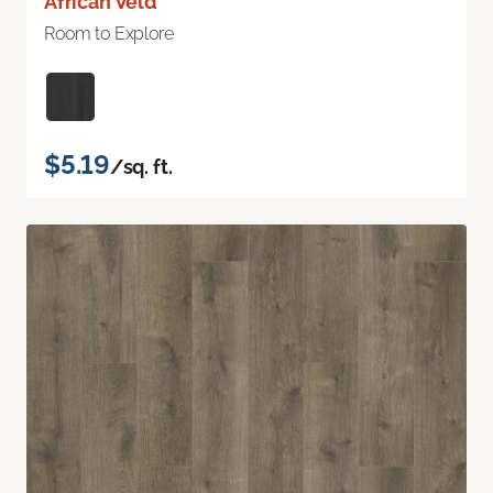
African Veld
Room to Explore
$5.19
/sq. ft.