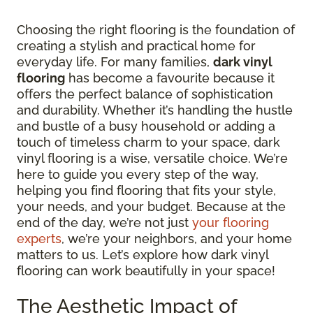
Choosing the right flooring is the foundation of
creating a stylish and practical home for
everyday life. For many families,
dark vinyl
flooring
has become a favourite because it
offers the perfect balance of sophistication
and durability. Whether it’s handling the hustle
and bustle of a busy household or adding a
touch of timeless charm to your space, dark
vinyl flooring is a wise, versatile choice. We’re
here to guide you every step of the way,
helping you find flooring that fits your style,
your needs, and your budget. Because at the
end of the day, we’re not just
your flooring
experts
, we’re your neighbors, and your home
matters to us. Let’s explore how dark vinyl
flooring can work beautifully in your space!
The Aesthetic Impact of