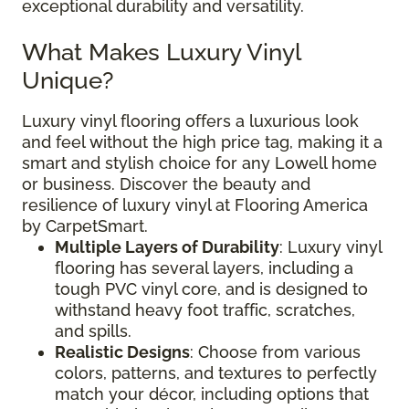
exceptional durability and versatility.
What Makes Luxury Vinyl
Unique?
Luxury vinyl flooring offers a luxurious look
and feel without the high price tag, making it a
smart and stylish choice for any Lowell home
or business. Discover the beauty and
resilience of luxury vinyl at Flooring America
by CarpetSmart.
Multiple Layers of Durability
: Luxury vinyl
flooring has several layers, including a
tough PVC vinyl core, and is designed to
withstand heavy foot traffic, scratches,
and spills.
Realistic Designs
: Choose from various
colors, patterns, and textures to perfectly
match your décor, including options that