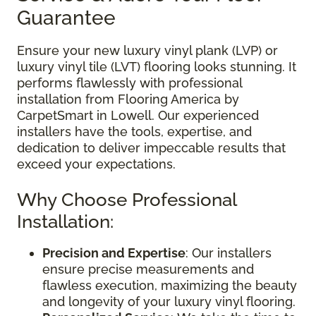
Guarantee
Ensure your new luxury vinyl plank (LVP) or
luxury vinyl tile (LVT) flooring looks stunning. It
performs flawlessly with professional
installation from Flooring America by
CarpetSmart in Lowell. Our experienced
installers have the tools, expertise, and
dedication to deliver impeccable results that
exceed your expectations.
Why Choose Professional
Installation:
Precision and Expertise
: Our installers
ensure precise measurements and
flawless execution, maximizing the beauty
and longevity of your luxury vinyl flooring.