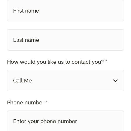
How would you like us to contact you? *
Call Me
Phone number *