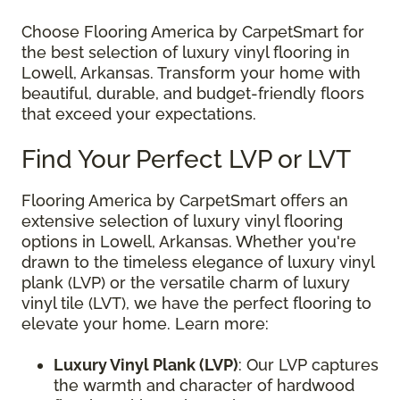
Choose Flooring America by CarpetSmart for
the best selection of luxury vinyl flooring in
Lowell, Arkansas. Transform your home with
beautiful, durable, and budget-friendly floors
that exceed your expectations.
Find Your Perfect LVP or LVT
Flooring America by CarpetSmart offers an
extensive selection of luxury vinyl flooring
options in Lowell, Arkansas. Whether you're
drawn to the timeless elegance of luxury vinyl
plank (LVP) or the versatile charm of luxury
vinyl tile (LVT), we have the perfect flooring to
elevate your home. Learn more:
Luxury Vinyl Plank (LVP)
: Our LVP captures
the warmth and character of hardwood