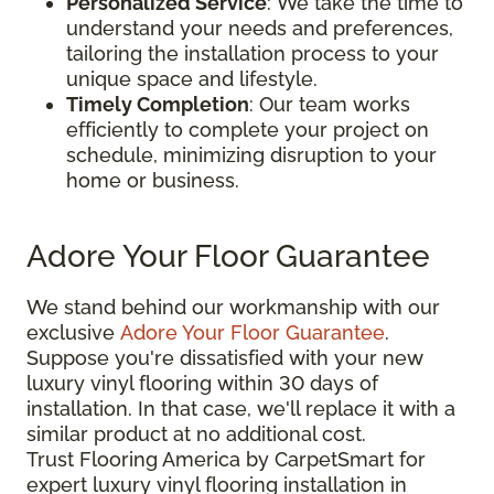
Personalized Service
: We take the time to
understand your needs and preferences,
tailoring the installation process to your
unique space and lifestyle.
Timely Completion
: Our team works
efficiently to complete your project on
schedule, minimizing disruption to your
home or business.
Adore Your Floor Guarantee
We stand behind our workmanship with our
exclusive
Adore Your Floor Guarantee
.
Suppose you're dissatisfied with your new
luxury vinyl flooring within 30 days of
installation. In that case, we'll replace it with a
similar product at no additional cost.
Trust Flooring America by CarpetSmart for
expert luxury vinyl flooring installation in