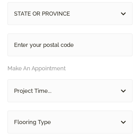
STATE OR PROVINCE
Make An Appointment
Project Time...
Flooring Type