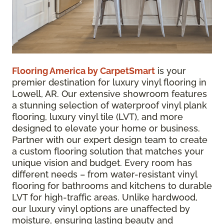
Flooring America by CarpetSmart
is your
premier destination for luxury vinyl flooring in
Lowell, AR. Our extensive showroom features
a stunning selection of waterproof vinyl plank
flooring, luxury vinyl tile (LVT), and more
designed to elevate your home or business.
Partner with our expert design team to create
a custom flooring solution that matches your
unique vision and budget. Every room has
different needs – from water-resistant vinyl
flooring for bathrooms and kitchens to durable
LVT for high-traffic areas. Unlike hardwood,
our luxury vinyl options are unaffected by
moisture, ensuring lasting beauty and