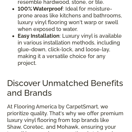
resemble hardwood, stone, or tile.
100% Waterproof
: Ideal for moisture-
prone areas like kitchens and bathrooms,
luxury vinyl flooring won't warp or swell
when exposed to water.
Easy Installation
: Luxury vinyl is available
in various installation methods, including
glue-down, click-lock, and loose-lay,
making it a versatile choice for any
project.
Discover Unmatched Benefits
and Brands
At Flooring America by CarpetSmart, we
prioritize quality. That's why we offer premium
luxury vinyl flooring from top brands like
Shaw, Coretec, and Mohawk, ensuring your