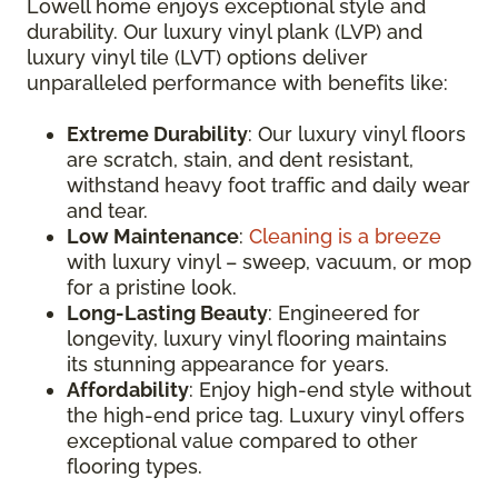
Lowell home enjoys exceptional style and
durability. Our luxury vinyl plank (LVP) and
luxury vinyl tile (LVT) options deliver
unparalleled performance with benefits like:
Extreme Durability
: Our luxury vinyl floors
are scratch, stain, and dent resistant,
withstand heavy foot traffic and daily wear
and tear.
Low Maintenance
:
Cleaning is a breeze
with luxury vinyl – sweep, vacuum, or mop
for a pristine look.
Long-Lasting Beauty
: Engineered for
longevity, luxury vinyl flooring maintains
its stunning appearance for years.
Affordability
: Enjoy high-end style without
the high-end price tag. Luxury vinyl offers
exceptional value compared to other
flooring types.