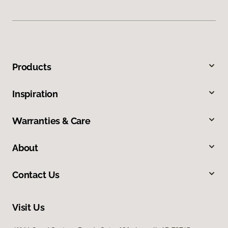
Products
Inspiration
Warranties & Care
About
Contact Us
Visit Us