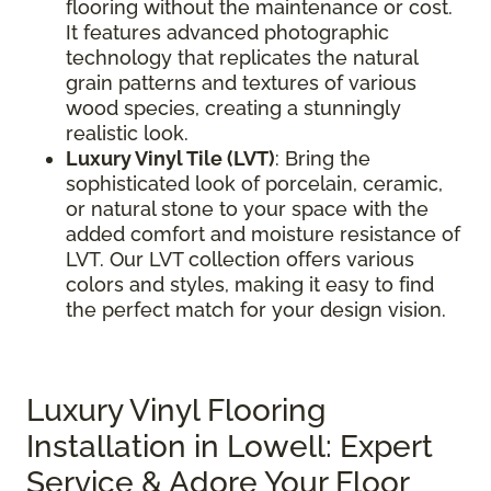
flooring without the maintenance or cost.
It features advanced photographic
technology that replicates the natural
grain patterns and textures of various
wood species, creating a stunningly
realistic look.
Luxury Vinyl Tile (LVT)
: Bring the
sophisticated look of porcelain, ceramic,
or natural stone to your space with the
added comfort and moisture resistance of
LVT. Our LVT collection offers various
colors and styles, making it easy to find
the perfect match for your design vision.
Luxury Vinyl Flooring
Installation in Lowell: Expert
Service & Adore Your Floor