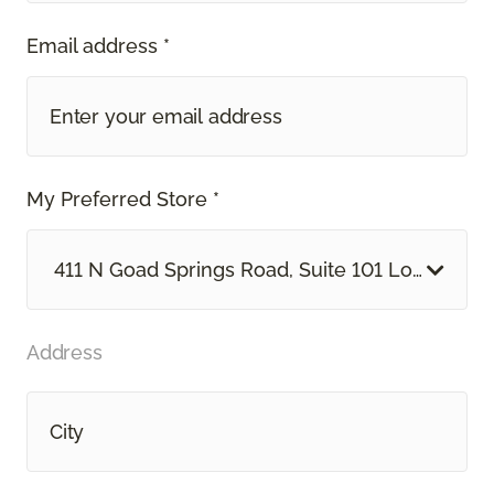
Email address *
My Preferred Store *
411 N Goad Springs Road, Suite 101 Lowell, AR
Address