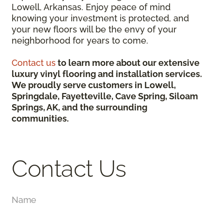
Lowell, Arkansas. Enjoy peace of mind
knowing your investment is protected, and
your new floors will be the envy of your
neighborhood for years to come.
Contact us
to learn more about our extensive
luxury vinyl flooring and installation services.
We proudly serve customers in Lowell,
Springdale, Fayetteville, Cave Spring, Siloam
Springs, AK, and the surrounding
communities.
Contact Us
Name