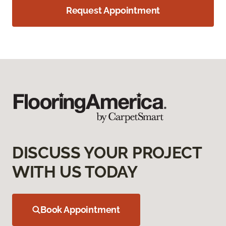
Request Appointment
DISCUSS YOUR PROJECT
WITH US TODAY
Book Appointment