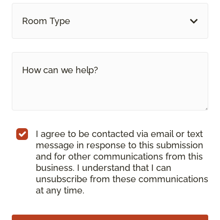
Room Type
I agree to be contacted via email or text
message in response to this submission
and for other communications from this
business. I understand that I can
unsubscribe from these communications
at any time.