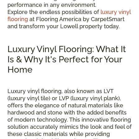
performance in any environment.
Explore the endless possibilities of
luxury vinyl
flooring
at Flooring America by CarpetSmart
and transform your Lowell property today.
Luxury Vinyl Flooring: What It
Is & Why It's Perfect for Your
Home
Luxury vinyl flooring, also known as LVT
(luxury vinyl tile) or LVP (luxury vinyl plank),
offers the elegance of natural materials like
hardwood and stone with the added benefits
of modern technology. This innovative flooring
solution accurately mimics the look and feel of
these classic materials while providing