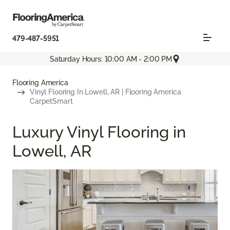
479-487-5951
Saturday Hours: 10:00 AM - 2:00 PM
Flooring America
Vinyl Flooring In Lowell, AR | Flooring America
CarpetSmart
Luxury Vinyl Flooring in
Lowell, AR