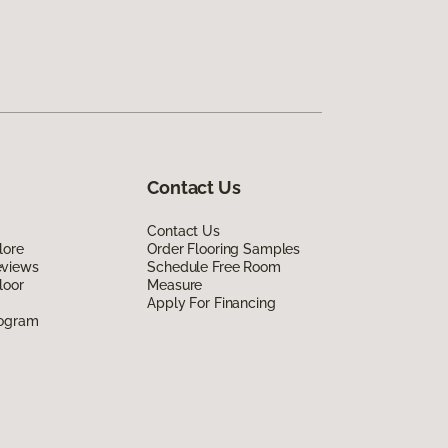
Contact Us
Contact Us
lore
Order Flooring Samples
eviews
Schedule Free Room
loor
Measure
Apply For Financing
rogram