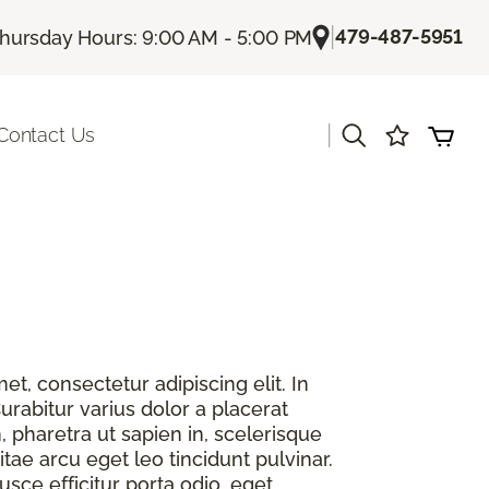
|
479-487-5951
hursday Hours: 9:00 AM - 5:00 PM
|
Contact Us
t, consectetur adipiscing elit. In
urabitur varius dolor a placerat
, pharetra ut sapien in, scelerisque
itae arcu eget leo tincidunt pulvinar.
sce efficitur porta odio, eget