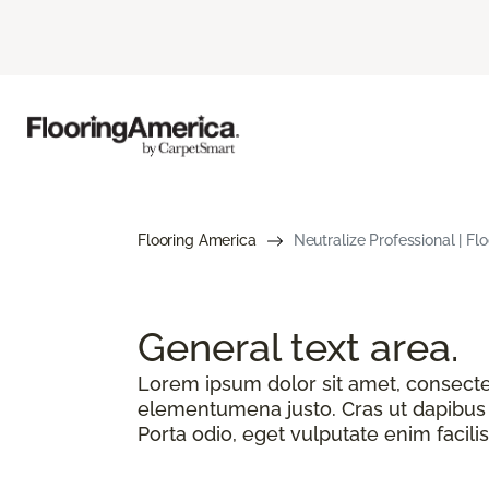
Flooring America
Neutralize Professional | F
General text
area.
Lorem ipsum dolor sit amet, consectetu
elementumena justo. Cras ut dapibus n
Porta odio, eget vulputate enim facilis