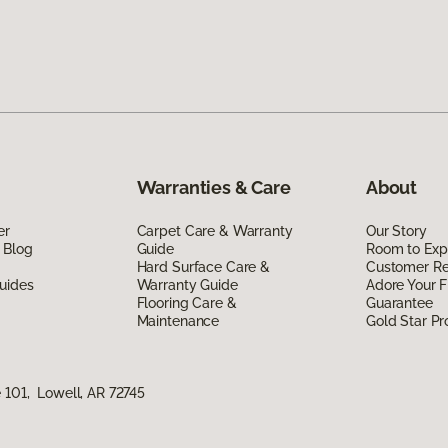
Warranties & Care
About
er
Carpet Care & Warranty
Our Story
 Blog
Guide
Room to Exp
Hard Surface Care &
Customer R
uides
Warranty Guide
Adore Your F
Flooring Care &
Guarantee
Maintenance
Gold Star P
 101, Lowell, AR 72745