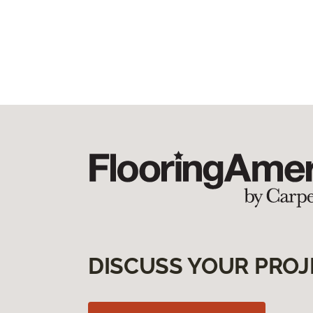
DISCUSS YOUR PROJ