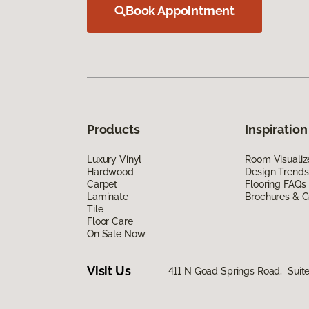
Book Appointment
Products
Inspiration
Luxury Vinyl
Room Visualiz
Hardwood
Design Trends
Carpet
Flooring FAQs
Laminate
Brochures & G
Tile
Floor Care
On Sale Now
Visit Us
411 N Goad Springs Road, Suite