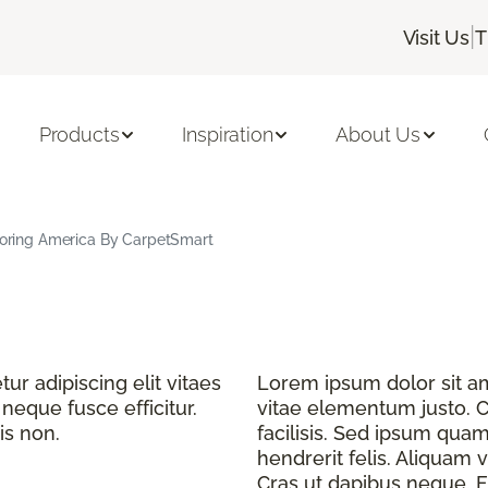
|
Visit Us
T
Products
Inspiration
About Us
looring America By CarpetSmart
r adipiscing elit vitaes
Lorem ipsum dolor sit ame
eque fusce efficitur.
vitae elementum justo. C
is non.
facilisis. Sed ipsum quam
hendrerit felis. Aliquam v
Cras ut dapibus neque. Fu