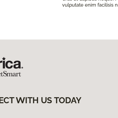
vulputate enim facilisis 
ECT WITH US TODAY