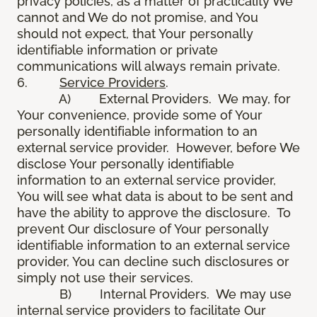
privacy policies, as a matter of practicality We
cannot and We do not promise, and You
should not expect, that Your personally
identifiable information or private
communications will always remain private.
6.
Service Providers
.
A) External Providers. We may, for
Your convenience, provide some of Your
personally identifiable information to an
external service provider. However, before We
disclose Your personally identifiable
information to an external service provider,
You will see what data is about to be sent and
have the ability to approve the disclosure. To
prevent Our disclosure of Your personally
identifiable information to an external service
provider, You can decline such disclosures or
simply not use their services.
B) Internal Providers. We may use
internal service providers to facilitate Our