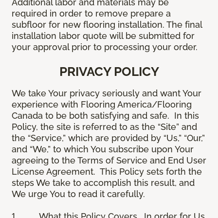
Additional labor and materials may be
required in order to remove prepare a
subfloor for new flooring installation. The final
installation labor quote will be submitted for
your approval prior to processing your order.
PRIVACY POLICY
We take Your privacy seriously and want Your
experience with Flooring America/Flooring
Canada to be both satisfying and safe. In this
Policy, the site is referred to as the “Site” and
the “Service,” which are provided by “Us,” “Our,”
and “We,” to which You subscribe upon Your
agreeing to the Terms of Service and End User
License Agreement. This Policy sets forth the
steps We take to accomplish this result, and
We urge You to read it carefully.
1.
What this Policy Covers
. In order for Us