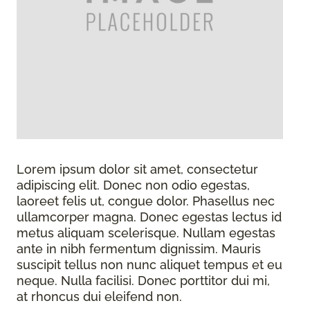
Lorem ipsum dolor sit amet, consectetur
adipiscing elit. Donec non odio egestas,
laoreet felis ut, congue dolor. Phasellus nec
ullamcorper magna. Donec egestas lectus id
metus aliquam scelerisque. Nullam egestas
ante in nibh fermentum dignissim. Mauris
suscipit tellus non nunc aliquet tempus et eu
neque. Nulla facilisi. Donec porttitor dui mi,
at rhoncus dui eleifend non.