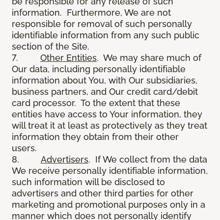
be responsible for any release of such
information. Furthermore, We are not
responsible for removal of such personally
identifiable information from any such public
section of the Site.
7.
Other Entities
. We may share much of
Our data, including personally identifiable
information about You, with Our subsidiaries,
business partners, and Our credit card/debit
card processor. To the extent that these
entities have access to Your information, they
will treat it at least as protectively as they treat
information they obtain from their other
users.
8.
Advertisers
. If We collect from the data
We receive personally identifiable information,
such information will be disclosed to
advertisers and other third parties for other
marketing and promotional purposes only in a
manner which does not personally identify