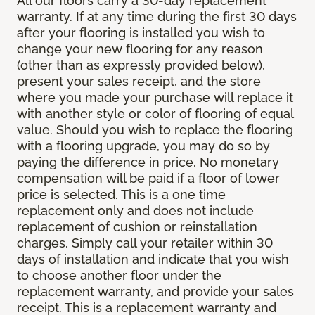
All our floors carry a 30-day replacement
warranty. If at any time during the first 30 days
after your flooring is installed you wish to
change your new flooring for any reason
(other than as expressly provided below),
present your sales receipt, and the store
where you made your purchase will replace it
with another style or color of flooring of equal
value. Should you wish to replace the flooring
with a flooring upgrade, you may do so by
paying the difference in price. No monetary
compensation will be paid if a floor of lower
price is selected. This is a one time
replacement only and does not include
replacement of cushion or reinstallation
charges. Simply call your retailer within 30
days of installation and indicate that you wish
to choose another floor under the
replacement warranty, and provide your sales
receipt. This is a replacement warranty and