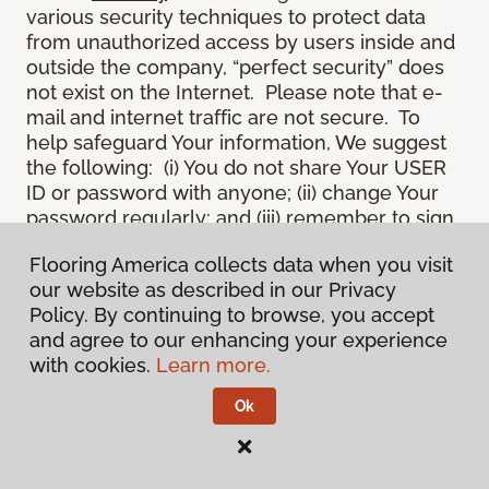
various security techniques to protect data
from unauthorized access by users inside and
outside the company, “perfect security” does
not exist on the Internet. Please note that e-
mail and internet traffic are not secure. To
help safeguard Your information, We suggest
the following: (i) You do not share Your USER
ID or password with anyone; (ii) change Your
password regularly; and (iii) remember to sign
off once You have submitted an application for
Flooring America collects data when you visit
a product or service online, or completed an
our website as described in our Privacy
online session.
Policy. By continuing to browse, you accept
12.
Spam
. We do not condone “spam” or
and agree to our enhancing your experience
unsolicited junk e-mail. We are not
with cookies.
Learn more.
responsible for this unfortunate activity, and
cannot stop it from occurring when it
Ok
originates from outside the Site. We will take
reasonable action against any person who
uses Our email products as the launching pad