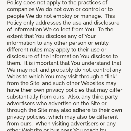
Policy does not apply to the practices of
companies We do not own or control or to
people We do not employ or manage. This
Policy only addresses the use and disclosure
of information We collect from You. To the
extent that You disclose any of Your
information to any other person or entity,
different rules may apply to their use or
disclosure of the information You disclose to
them. It is important that You understand that
We may not, and probably do not, control any
Website which You may visit through a “link”
from the Site, and such other Websites may
have their own privacy policies that may differ
substantially from ours. Also, any third party
advertisers who advertise on the Site or
through the Site may also adhere to their own
privacy policies, which may also be different
from ours. When visiting advertisers or any
other Website or business You reach by