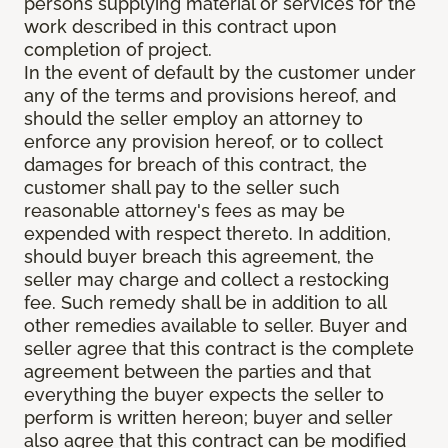
persons supplying material or services for the
work described in this contract upon
completion of project.
In the event of default by the customer under
any of the terms and provisions hereof, and
should the seller employ an attorney to
enforce any provision hereof, or to collect
damages for breach of this contract, the
customer shall pay to the seller such
reasonable attorney's fees as may be
expended with respect thereto. In addition,
should buyer breach this agreement, the
seller may charge and collect a restocking
fee. Such remedy shall be in addition to all
other remedies available to seller. Buyer and
seller agree that this contract is the complete
agreement between the parties and that
everything the buyer expects the seller to
perform is written hereon; buyer and seller
also agree that this contract can be modified