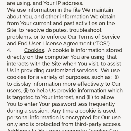
are using, and Your IP address.
We use information in the file We maintain
about You, and other information We obtain
from Your current and past activities on the
Site, to resolve disputes, troubleshoot
problems, or to enforce Our Terms of Service
and End User License Agreement (“TOS”).
4.
Cookies
. A cookie is information stored
directly on the computer You are using, that
interacts with the Site when You visit, to assist
Us in providing customized services. We use
cookies for a variety of purposes, such as: (i)
to display information more effectively to Our
users, (ii) to help Us provide information which
is targeted to Your interest, and (iii) to allow
You to enter Your password less frequently
during a session. Any time a cookie is used,
personal information is encrypted for Our use
only and is protected from third-party access.
Additionally, You may encounter “cookies” or