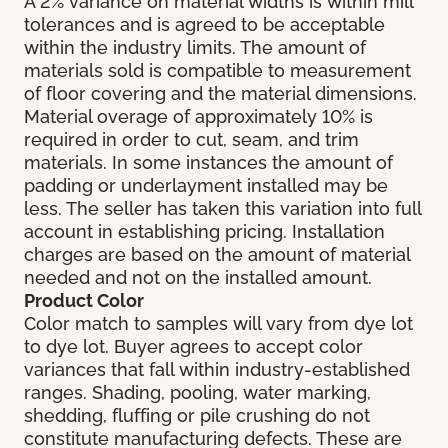
A 2% variance on material widths is within mill
tolerances and is agreed to be acceptable
within the industry limits. The amount of
materials sold is compatible to measurement
of floor covering and the material dimensions.
Material overage of approximately 10% is
required in order to cut, seam, and trim
materials. In some instances the amount of
padding or underlayment installed may be
less. The seller has taken this variation into full
account in establishing pricing. Installation
charges are based on the amount of material
needed and not on the installed amount.
Product Color
Color match to samples will vary from dye lot
to dye lot. Buyer agrees to accept color
variances that fall within industry-established
ranges. Shading, pooling, water marking,
shedding, fluffing or pile crushing do not
constitute manufacturing defects. These are