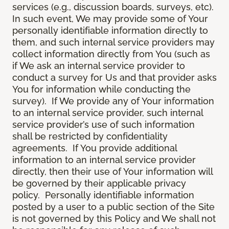
services (e.g., discussion boards, surveys, etc).
In such event, We may provide some of Your
personally identifiable information directly to
them, and such internal service providers may
collect information directly from You (such as
if We ask an internal service provider to
conduct a survey for Us and that provider asks
You for information while conducting the
survey). If We provide any of Your information
to an internal service provider, such internal
service provider’s use of such information
shall be restricted by confidentiality
agreements. If You provide additional
information to an internal service provider
directly, then their use of Your information will
be governed by their applicable privacy
policy. Personally identifiable information
posted by a user to a public section of the Site
is not governed by this Policy and We shall not