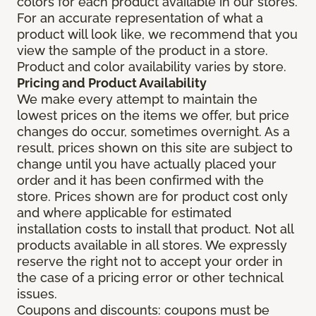
colors for each product available in our stores.
For an accurate representation of what a
product will look like, we recommend that you
view the sample of the product in a store.
Product and color availability varies by store.
Pricing and Product Availability
We make every attempt to maintain the
lowest prices on the items we offer, but price
changes do occur, sometimes overnight. As a
result, prices shown on this site are subject to
change until you have actually placed your
order and it has been confirmed with the
store. Prices shown are for product cost only
and where applicable for estimated
installation costs to install that product. Not all
products available in all stores. We expressly
reserve the right not to accept your order in
the case of a pricing error or other technical
issues.
Coupons and discounts: coupons must be