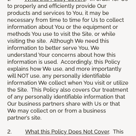
to properly and efficiently provide Our
products and services to You, it may be
necessary from time to time for Us to collect
information about You or the equipment or
methods You use to visit the Site, or while
visiting the site. Although We need this
information to better serve You, We
understand Your concerns about how this
information is used. Accordingly, this Policy
explains how We use, and more importantly
will NOT use, any personally identifiable
information We collect when You visit or utilize
the Site. This Policy also covers Our treatment
of any personally identifiable information that
Our business partners share with Us or that
We may collect on or from a business
partner’s site.
2.
What this Policy Does Not Cover
. This