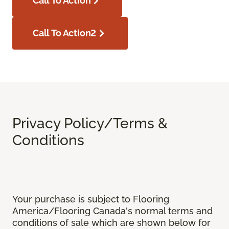
Call To Action
Call To Action2
Privacy Policy/Terms &
Conditions
Your purchase is subject to Flooring
America/Flooring Canada's normal terms and
conditions of sale which are shown below for