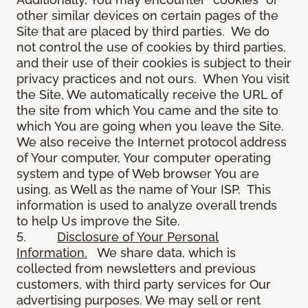
other similar devices on certain pages of the
Site that are placed by third parties. We do
not control the use of cookies by third parties,
and their use of their cookies is subject to their
privacy practices and not ours. When You visit
the Site, We automatically receive the URL of
the site from which You came and the site to
which You are going when you leave the Site.
We also receive the Internet protocol address
of Your computer, Your computer operating
system and type of Web browser You are
using, as Well as the name of Your ISP. This
information is used to analyze overall trends
to help Us improve the Site.
5.
Disclosure of Your Personal
Information.
We share data, which is
collected from newsletters and previous
customers, with third party services for Our
advertising purposes. We may sell or rent