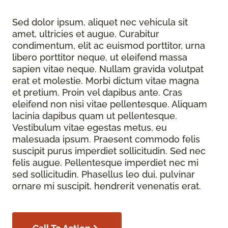
Sed dolor ipsum, aliquet nec vehicula sit
amet, ultricies et augue. Curabitur
condimentum, elit ac euismod porttitor, urna
libero porttitor neque, ut eleifend massa
sapien vitae neque. Nullam gravida volutpat
erat et molestie. Morbi dictum vitae magna
et pretium. Proin vel dapibus ante. Cras
eleifend non nisi vitae pellentesque. Aliquam
lacinia dapibus quam ut pellentesque.
Vestibulum vitae egestas metus, eu
malesuada ipsum. Praesent commodo felis
suscipit purus imperdiet sollicitudin. Sed nec
felis augue. Pellentesque imperdiet nec mi
sed sollicitudin. Phasellus leo dui, pulvinar
ornare mi suscipit, hendrerit venenatis erat.