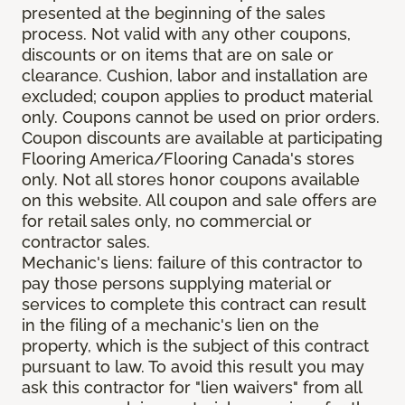
presented at the beginning of the sales
process. Not valid with any other coupons,
discounts or on items that are on sale or
clearance. Cushion, labor and installation are
excluded; coupon applies to product material
only. Coupons cannot be used on prior orders.
Coupon discounts are available at participating
Flooring America/Flooring Canada's stores
only. Not all stores honor coupons available
on this website. All coupon and sale offers are
for retail sales only, no commercial or
contractor sales.
Mechanic's liens: failure of this contractor to
pay those persons supplying material or
services to complete this contract can result
in the filing of a mechanic's lien on the
property, which is the subject of this contract
pursuant to law. To avoid this result you may
ask this contractor for "lien waivers" from all