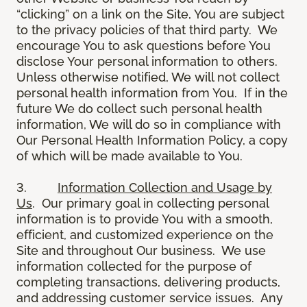
“clicking” on a link on the Site, You are subject
to the privacy policies of that third party. We
encourage You to ask questions before You
disclose Your personal information to others.
Unless otherwise notified, We will not collect
personal health information from You. If in the
future We do collect such personal health
information, We will do so in compliance with
Our Personal Health Information Policy, a copy
of which will be made available to You.
3.
Information Collection and Usage by
Us
. Our primary goal in collecting personal
information is to provide You with a smooth,
efficient, and customized experience on the
Site and throughout Our business. We use
information collected for the purpose of
completing transactions, delivering products,
and addressing customer service issues. Any