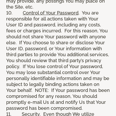
may provide, any postings You may place on
the Site, etc.
10.
Control of Your Password
. You are
responsible for all actions taken with Your
User ID and password, including any costs,
fees or charges incurred. For this reason, You
should not share Your password with anyone
else. If You choose to share or disclose Your
User ID, password, or Your information with
third parties to provide You additional services,
You should review that third party’s privacy
policy. If You lose control of Your password,
You may lose substantial control over Your
personally identifiable information and may be
subject to legally binding actions taken on
Your behalf. NOTE: If Your password has been
compromised for any reason, You should
promptly e-mail Us at and notify Us that Your
password has been compromised.
11.
Security
. Even though We utilize