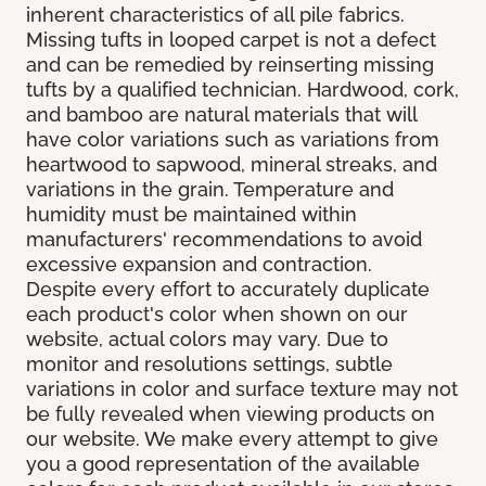
inherent characteristics of all pile fabrics.
Missing tufts in looped carpet is not a defect
and can be remedied by reinserting missing
tufts by a qualified technician. Hardwood, cork,
and bamboo are natural materials that will
have color variations such as variations from
heartwood to sapwood, mineral streaks, and
variations in the grain. Temperature and
humidity must be maintained within
manufacturers' recommendations to avoid
excessive expansion and contraction.
Despite every effort to accurately duplicate
each product's color when shown on our
website, actual colors may vary. Due to
monitor and resolutions settings, subtle
variations in color and surface texture may not
be fully revealed when viewing products on
our website. We make every attempt to give
you a good representation of the available