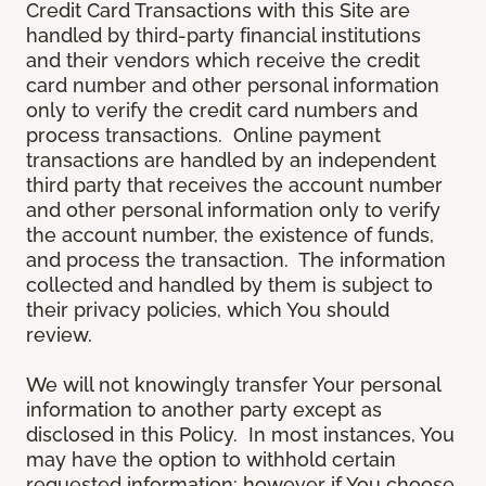
Credit Card Transactions with this Site are
handled by third-party financial institutions
and their vendors which receive the credit
card number and other personal information
only to verify the credit card numbers and
process transactions. Online payment
transactions are handled by an independent
third party that receives the account number
and other personal information only to verify
the account number, the existence of funds,
and process the transaction. The information
collected and handled by them is subject to
their privacy policies, which You should
review.
We will not knowingly transfer Your personal
information to another party except as
disclosed in this Policy. In most instances, You
may have the option to withhold certain
requested information; however if You choose