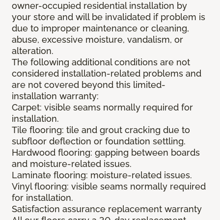
owner-occupied residential installation by
your store and will be invalidated if problem is
due to improper maintenance or cleaning,
abuse, excessive moisture, vandalism, or
alteration.
The following additional conditions are not
considered installation-related problems and
are not covered beyond this limited-
installation warranty:
Carpet: visible seams normally required for
installation.
Tile flooring: tile and grout cracking due to
subfloor deflection or foundation settling.
Hardwood flooring: gapping between boards
and moisture-related issues.
Laminate flooring: moisture-related issues.
Vinyl flooring: visible seams normally required
for installation.
Satisfaction assurance replacement warranty