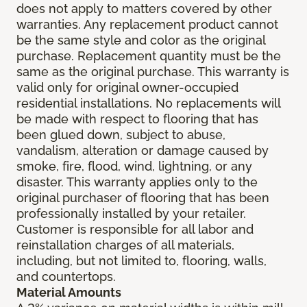
does not apply to matters covered by other
warranties. Any replacement product cannot
be the same style and color as the original
purchase. Replacement quantity must be the
same as the original purchase. This warranty is
valid only for original owner-occupied
residential installations. No replacements will
be made with respect to flooring that has
been glued down, subject to abuse,
vandalism, alteration or damage caused by
smoke, fire, flood, wind, lightning, or any
disaster. This warranty applies only to the
original purchaser of flooring that has been
professionally installed by your retailer.
Customer is responsible for all labor and
reinstallation charges of all materials,
including, but not limited to, flooring, walls,
and countertops.
Material Amounts