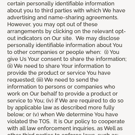
certain personally identifiable information
about you to third parties with which We have
advertising and name-sharing agreements.
However, you may opt out of these
arrangements by clicking on the relevant opt-
out indicators on Our site. We may disclose
personally identifiable information about You
to other companies or people when: (i) You
give Us Your consent to share the information;
(ii) We need to share Your information to
provide the product or service You have
requested; (iii) We need to send the
information to persons or companies who
work on Our behalf to provide a product or
service to You; (iv) if We are required to do so
by applicable law as described more fully
below; or (v) when We determine You have
violated the TOS. It is Our policy to cooperate
with all law enforcement inquiries, as Well as