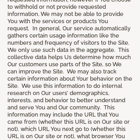
to withhold or not provide requested
information, We may not be able to provide
You with the services or products You
request. In general, Our service automatically
gathers certain usage information like the
numbers and frequency of visitors to the Site.
We only use such data in the aggregate. This
collective data helps Us determine how much
Our customers use parts of the Site, so We
can improve the Site. We may also track
certain information about Your behavior on the
Site. We use this information to do internal
research on Our users’ demographics,
interests, and behavior to better understand
and serve You and Our community. This
information may include the URL that You
came from (whether this URL is on Our site or
not), which URL You next go to (whether this
URL is on Our site or not), what browser You