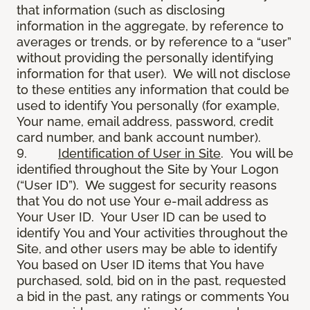
that information (such as disclosing
information in the aggregate, by reference to
averages or trends, or by reference to a “user”
without providing the personally identifying
information for that user). We will not disclose
to these entities any information that could be
used to identify You personally (for example,
Your name, email address, password, credit
card number, and bank account number).
9.
Identification of User in Site
. You will be
identified throughout the Site by Your Logon
(“User ID”). We suggest for security reasons
that You do not use Your e-mail address as
Your User ID. Your User ID can be used to
identify You and Your activities throughout the
Site, and other users may be able to identify
You based on User ID items that You have
purchased, sold, bid on in the past, requested
a bid in the past, any ratings or comments You