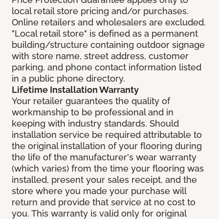
local retail store pricing and/or purchases.
Online retailers and wholesalers are excluded.
"Local retail store" is defined as a permanent
building/structure containing outdoor signage
with store name, street address, customer
parking, and phone contact information listed
in a public phone directory.
Lifetime Installation Warranty
Your retailer guarantees the quality of
workmanship to be professional and in
keeping with industry standards. Should
installation service be required attributable to
the original installation of your flooring during
the life of the manufacturer's wear warranty
(which varies) from the time your flooring was
installed, present your sales receipt, and the
store where you made your purchase will
return and provide that service at no cost to
you. This warranty is valid only for original