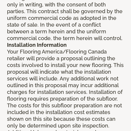
only in writing, with the consent of both
parties. This contract shall be governed by the
uniform commercial code as adopted in the
state of sale. In the event of a conflict
between a term herein and the uniform
commercial code, the term herein will control.
Installation Information
Your Flooring America/Flooring Canada
retailer will provide a proposal outlining the
costs involved to install your new flooring. This
proposal will indicate what the installation
services will include. Any additional work not
outlined in this proposal may incur additional
charges for installation services. Installation of
flooring requires preparation of the subfloor.
The costs for this subfloor preparation are not
included in the installation cost estimates
shown on this site because these costs can
only be determined upon site inspection.