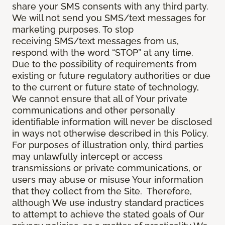
share your SMS consents with any third party.
We will not send you SMS/text messages for
marketing purposes. To stop
receiving SMS/text messages from us,
respond with the word “STOP” at any time.
Due to the possibility of requirements from
existing or future regulatory authorities or due
to the current or future state of technology,
We cannot ensure that all of Your private
communications and other personally
identifiable information will never be disclosed
in ways not otherwise described in this Policy.
For purposes of illustration only, third parties
may unlawfully intercept or access
transmissions or private communications, or
users may abuse or misuse Your information
that they collect from the Site. Therefore,
although We use industry standard practices
to attempt to achieve the stated goals of Our