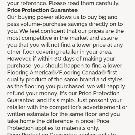
your reference. Please read them carefully.
Price Protection Guarantee
Our buying power allows us to buy big and
pass volume-purchase savings directly on to
you. We feel confident that our prices are the
most competitive in the market and assure
you that you will not find a lower price at any
other floor covering retailer in your area.
However, if within 30 days of making your
purchase, you should happen to find a lower
Flooring America®/Flooring Canada® first
quality product of the same brand and styles
as the flooring you purchased, we will happily
refund your money. It's our Price Protection
Guarantee, and it's simple. Just present your
retailer with the competitor's advertisement or
written estimate for the same floor, and you
take home the difference in price! Price
Protection applies to materials only.
Price Protection Guarantee applies only to