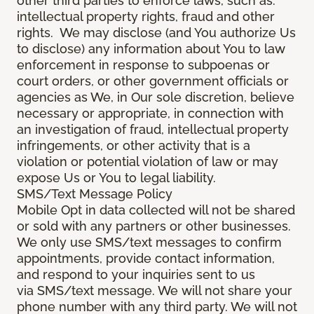
other third parties to enforce laws, such as:
intellectual property rights, fraud and other
rights. We may disclose (and You authorize Us
to disclose) any information about You to law
enforcement in response to subpoenas or
court orders, or other government officials or
agencies as We, in Our sole discretion, believe
necessary or appropriate, in connection with
an investigation of fraud, intellectual property
infringements, or other activity that is a
violation or potential violation of law or may
expose Us or You to legal liability.
SMS/Text Message Policy
Mobile Opt in data collected will not be shared
or sold with any partners or other businesses.
We only use SMS/text messages to confirm
appointments, provide contact information,
and respond to your inquiries sent to us
via SMS/text message. We will not share your
phone number with any third party. We will not