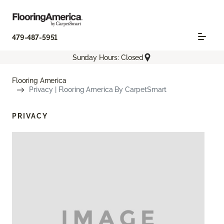
479-487-5951
Sunday Hours: Closed
Flooring America
Privacy | Flooring America By CarpetSmart
PRIVACY