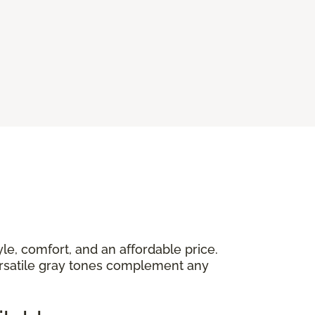
yle, comfort, and an affordable price.
versatile gray tones complement any