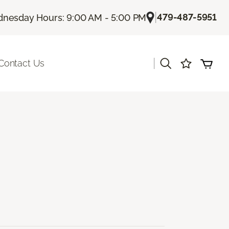
|
479-487-5951
nesday Hours: 9:00 AM - 5:00 PM
|
Contact Us