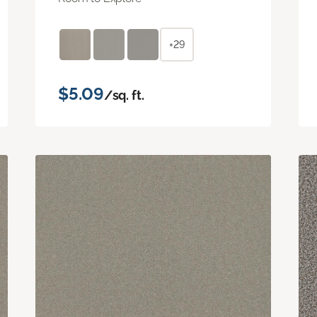
+29
$5.09
/sq. ft.