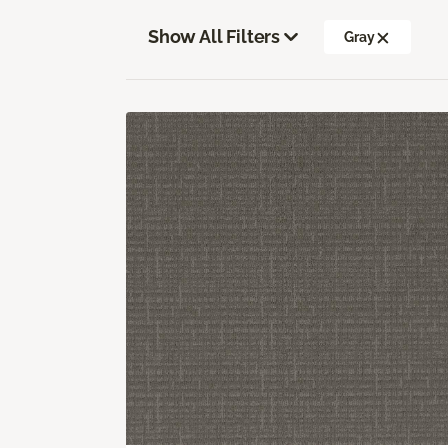
Show All Filters
Gray