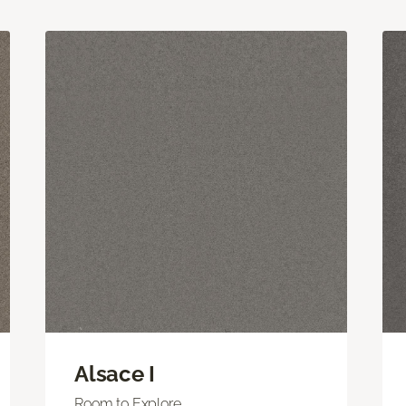
Alsace I
Room to Explore