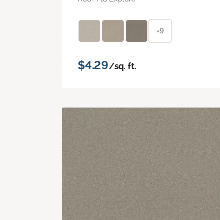
+9
$4.29
/sq. ft.