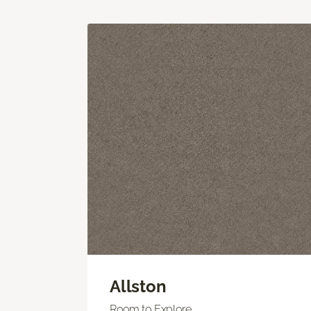
Allston
Room to Explore