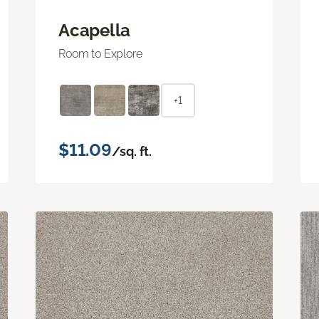
Acapella
Room to Explore
+1
$11.09
/sq. ft.