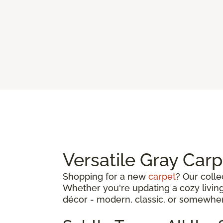
Versatile Gray Car
Shopping for a new
carpet
? Our colle
Whether you're updating a cozy living
décor - modern, classic, or somewhe