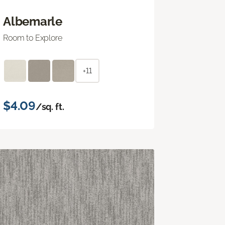
Albemarle
Room to Explore
+11
$4.09
/sq. ft.