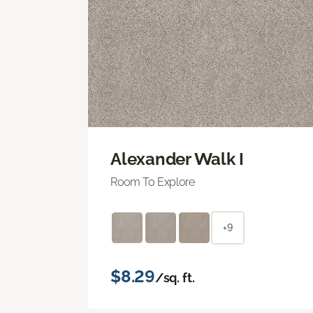
Alexander Walk I
Room To Explore
+9
$8.29
/sq. ft.