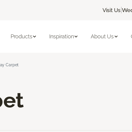
|
Visit Us
Wed
Products
Inspiration
About Us
ay Carpet
pet