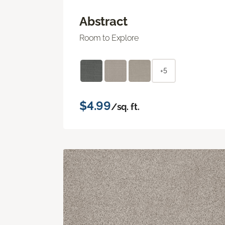
Abstract
Room to Explore
+5
$4.99
/sq. ft.