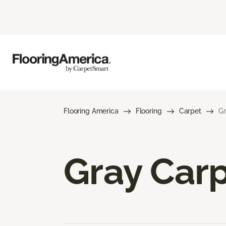
Flooring America
Flooring
Carpet
Gr
Gray Car