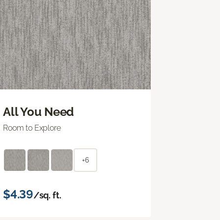
All You Need
Room to Explore
+6
$4.39
/sq. ft.