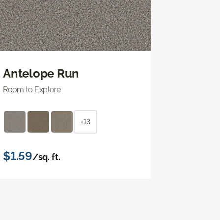
Antelope Run
Room to Explore
+13
$1.59
/sq. ft.