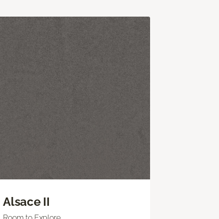
Alsace II
Room to Explore