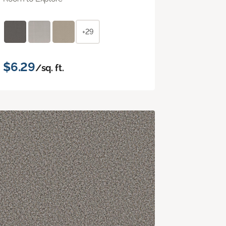
+29
$6.29
/sq. ft.