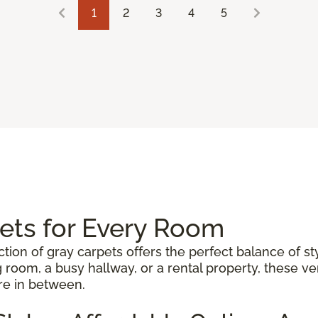
1
2
3
4
5
pets for Every Room
ction of gray carpets offers the perfect balance of st
 room, a busy hallway, or a rental property, these 
re in between.