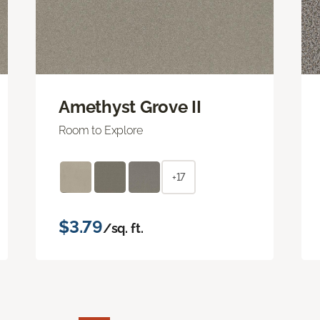
Amethyst Grove II
Room to Explore
+17
$3.79
/sq. ft.