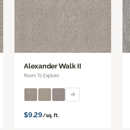
Alexander Walk II
Room To Explore
+9
$9.29
/sq. ft.