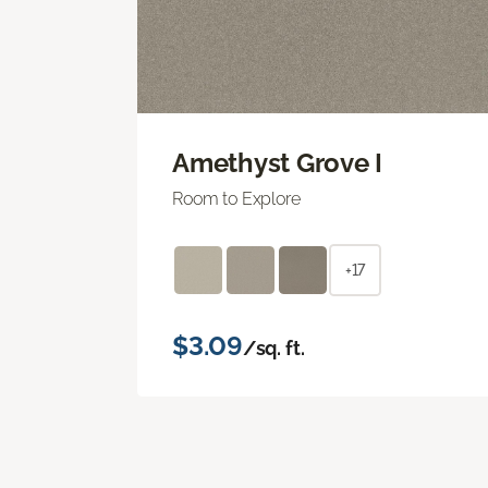
Amethyst Grove I
Room to Explore
+17
$3.09
/sq. ft.