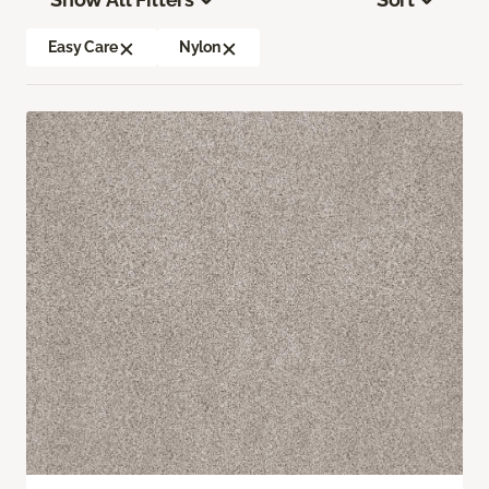
Easy Care
Nylon