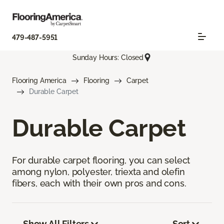
479-487-5951
Sunday Hours: Closed
Flooring America
Flooring
Carpet
Durable Carpet
Durable Carpet
For durable carpet flooring, you can select
among nylon, polyester, triexta and olefin
fibers, each with their own pros and cons.
Show All Filters
Sort