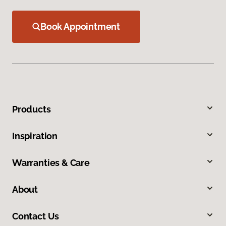
Book Appointment
Products
Inspiration
Warranties & Care
About
Contact Us