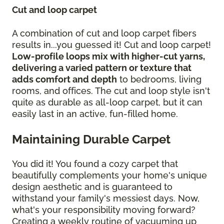
Cut and loop carpet
A combination of cut and loop carpet fibers
results in...you guessed it! Cut and loop carpet!
Low-profile loops mix with higher-cut yarns,
delivering a varied pattern or texture that
adds comfort and depth
to bedrooms, living
rooms, and offices. The cut and loop style isn't
quite as durable as all-loop carpet, but it can
easily last in an active, fun-filled home.
Maintaining Durable Carpet
You did it! You found a cozy carpet that
beautifully complements your home's unique
design aesthetic and is guaranteed to
withstand your family's messiest days. Now,
what's your responsibility moving forward?
Creating a weekly routine of vacuuming up