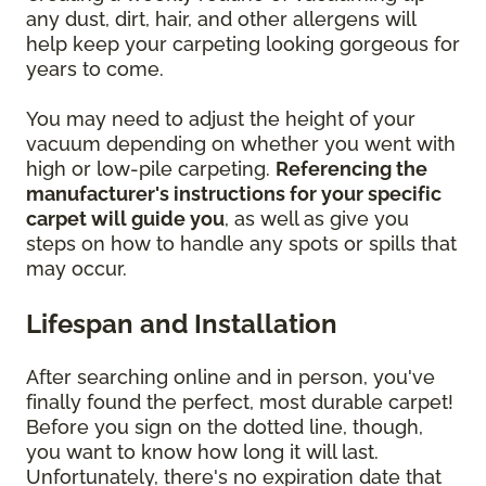
any dust, dirt, hair, and other allergens will
help keep your carpeting looking gorgeous for
years to come.
You may need to adjust the height of your
vacuum depending on whether you went with
high or low-pile carpeting.
Referencing the
manufacturer's instructions for your specific
carpet will guide you
, as well as give you
steps on how to handle any spots or spills that
may occur.
Lifespan and Installation
After searching online and in person, you've
finally found the perfect, most durable carpet!
Before you sign on the dotted line, though,
you want to know how long it will last.
Unfortunately, there's no expiration date that