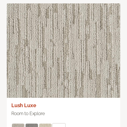
Lush Luxe
Room to Explore