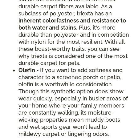
durable carpet fibers available. As a
subclass of polyester, triexta has an
inherent colorfastness and resistance to
both water and stains
. Plus, it's more
durable than polyester and in competition
with nylon for the most resilient. With all
these boast-worthy traits, you can see
why triexta is considered one of the most
durable carpet for pets.
Olefin -
If you want to add softness and
character to a screened porch or patio,
olefin is a worthwhile consideration.
Though this synthetic option does show
wear quickly, especially in busier areas of
your home where your family members
are constantly walking, its moisture-
wicking properties mean muddy boots
and wet sports gear won't lead to
mildewy carpet or lingering odors.