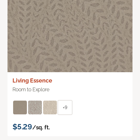
Living Essence
Room to Explore
+9
$5.29
/sq. ft.