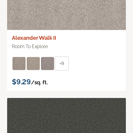
Alexander Walk II
Room To Explore
+9
$9.29
/sq. ft.