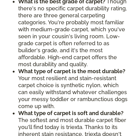
What is the best grade of carpet?
Though
there's no specific carpet durability rating,
there are three general carpeting
categories. You're probably most familiar
with medium-grade carpet, which you've
seen in your cousin's living room. Low-
grade carpet is often referred to as
builder's grade, and it's the most
affordable. High-end carpet offers the
most durability and quality.
What type of carpet is the most durable?
Your most resilient and stain-resistant
carpet choice is synthetic nylon, which
can easily withstand whatever challenges
your messy toddler or rambunctious dogs
come up with.
What type of carpet is soft and durable?
The softest and most durable carpet fiber
you'll find today is triexta. Thanks to its
inherent stain resistance, triexta doesn't