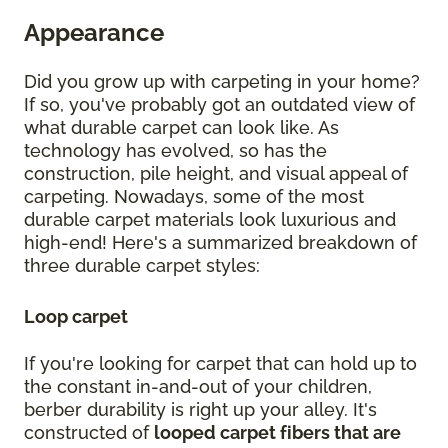
Appearance
Did you grow up with carpeting in your home?
If so, you've probably got an outdated view of
what durable carpet can look like. As
technology has evolved, so has the
construction, pile height, and visual appeal of
carpeting. Nowadays, some of the most
durable carpet materials look luxurious and
high-end! Here's a summarized breakdown of
three durable carpet styles:
Loop carpet
If you're looking for carpet that can hold up to
the constant in-and-out of your children,
berber durability is right up your alley. It's
constructed of
looped carpet fibers that are