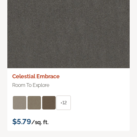
Celestial Embrace
Room To Explore
+12
$5.79
/sq. ft.