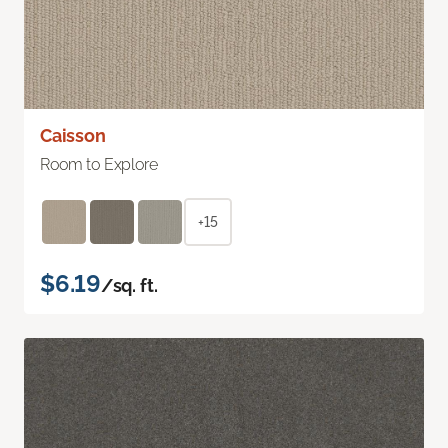
Caisson
Room to Explore
+15
$6.19
/sq. ft.