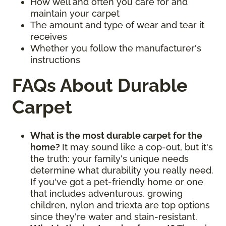
How well and often you care for and
maintain your carpet
The amount and type of wear and tear it
receives
Whether you follow the manufacturer's
instructions
FAQs About Durable
Carpet
What is the most durable carpet for the
home?
It may sound like a cop-out, but it's
the truth: your family's unique needs
determine what durability you really need.
If you've got a pet-friendly home or one
that includes adventurous, growing
children, nylon and triexta are top options
since they're water and stain-resistant.