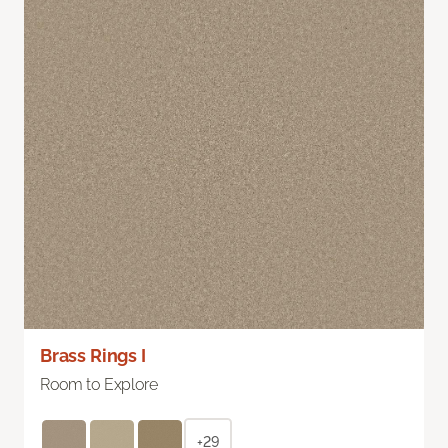
Brass Rings I
Room to Explore
+29