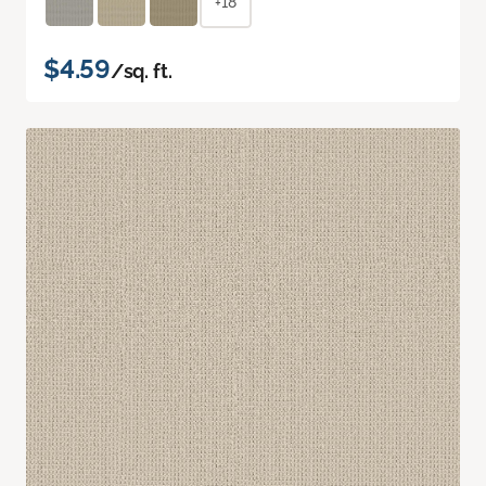
+18
$4.59
/sq. ft.