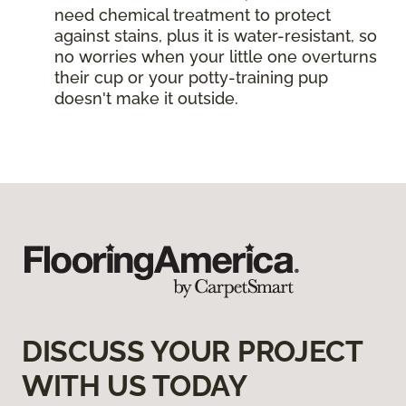
need chemical treatment to protect
against stains, plus it is water-resistant, so
no worries when your little one overturns
their cup or your potty-training pup
doesn't make it outside.
DISCUSS YOUR PROJECT
WITH US TODAY