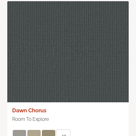
Dawn Chorus
Room To Explore