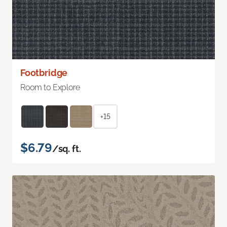
Footbridge
Room to Explore
+15
$6.79
/sq. ft.