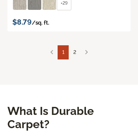
+29
$8.79
/sq. ft.
1
2
What Is Durable
Carpet?