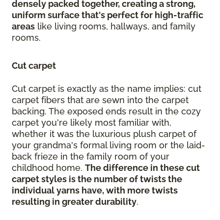
densely packed together, creating a strong,
uniform surface that's perfect for high-traffic
areas
like living rooms, hallways, and family
rooms.
Cut carpet
Cut carpet is exactly as the name implies: cut
carpet fibers that are sewn into the carpet
backing. The exposed ends result in the cozy
carpet you're likely most familiar with,
whether it was the luxurious plush carpet of
your grandma's formal living room or the laid-
back frieze in the family room of your
childhood home.
The difference in these cut
carpet styles is the number of twists the
individual yarns have, with more twists
resulting in greater durability
.