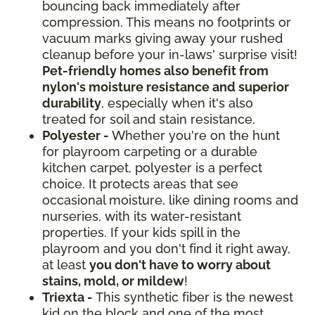
bouncing back immediately after
compression. This means no footprints or
vacuum marks giving away your rushed
cleanup before your in-laws' surprise visit!
Pet-friendly homes also benefit from
nylon's moisture resistance and superior
durability
, especially when it's also
treated for soil and stain resistance.
Polyester -
Whether you're on the hunt
for playroom carpeting or a durable
kitchen carpet, polyester is a perfect
choice. It protects areas that see
occasional moisture, like dining rooms and
nurseries, with its water-resistant
properties. If your kids spill in the
playroom and you don't find it right away,
at least
you don't have to worry about
stains, mold, or mildew
!
Triexta -
This synthetic fiber is the newest
kid on the block and one of the most