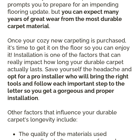
prompts you to prepare for an impending
flooring update, but
you can expect many
years of great wear from the most durable
carpet material
.
Once your cozy new carpeting is purchased,
it's time to get it on the floor so you can enjoy
it! Installation is one of the factors that can
really impact how long your durable carpet
actually lasts. Save yourself the headache and
opt for a pro installer who will bring the right
tools and follow each important step to the
letter so you get a gorgeous and proper
installation
.
Other factors that influence your durable
carpet's longevity include:
The quality of the materials used