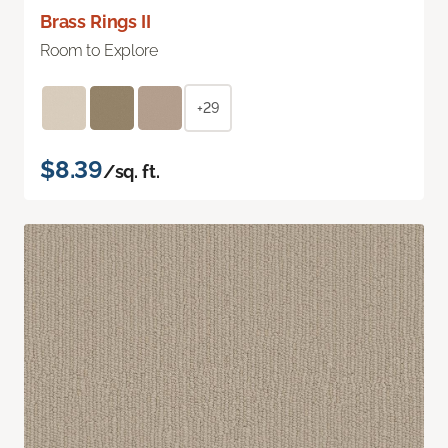
Brass Rings II
Room to Explore
+29
$8.39
/sq. ft.