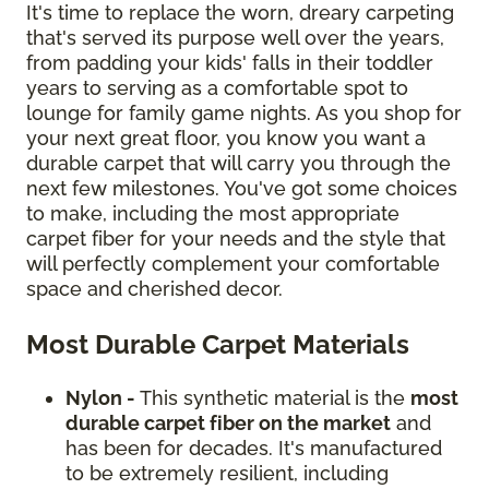
It's time to replace the worn, dreary carpeting
that's served its purpose well over the years,
from padding your kids' falls in their toddler
years to serving as a comfortable spot to
lounge for family game nights. As you shop for
your next great floor, you know you want a
durable carpet that will carry you through the
next few milestones. You've got some choices
to make, including the most appropriate
carpet fiber for your needs and the style that
will perfectly complement your comfortable
space and cherished decor.
Most Durable Carpet Materials
Nylon -
This synthetic material is the
most
durable carpet fiber on the market
and
has been for decades. It's manufactured
to be extremely resilient, including