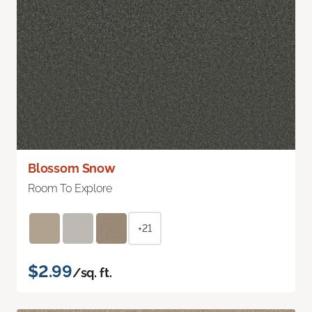
Blossom Snow
Room To Explore
+21
$2.99
/sq. ft.