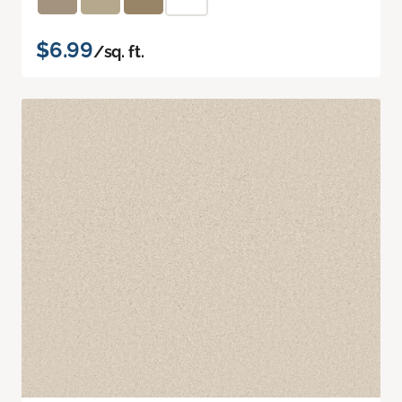
$6.99
/sq. ft.