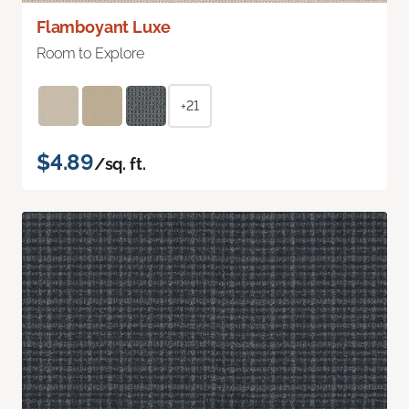
Flamboyant Luxe
Room to Explore
+21
$4.89
/sq. ft.