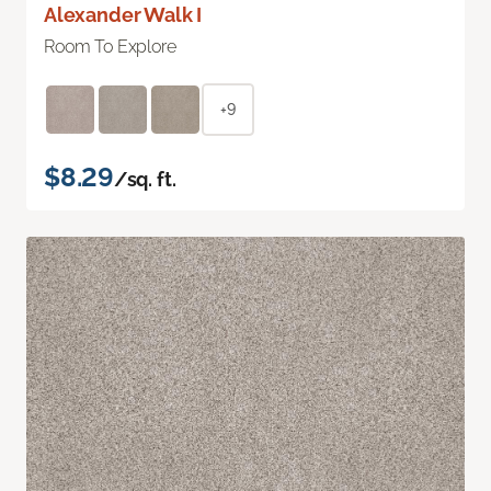
Alexander Walk I
Room To Explore
+9
$8.29
/sq. ft.